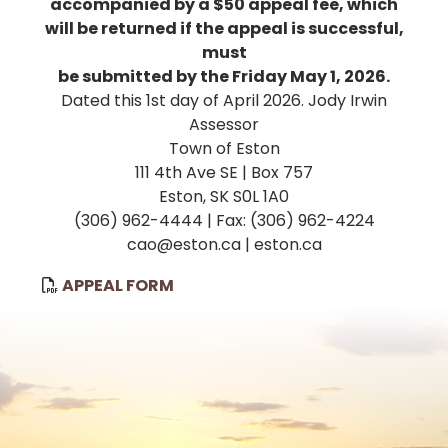
accompanied by a $50 appeal fee, which
will be returned if the appeal is successful,
must
be submitted by the Friday May 1, 2026.
Dated this 1st day of April 2026. Jody Irwin
Assessor
Town of Eston
111 4th Ave SE | Box 757
Eston, SK S0L 1A0
(306) 962-4444 | Fax: (306) 962-4224
cao@eston.ca | eston.ca
, opens PDF document
APPEAL FORM