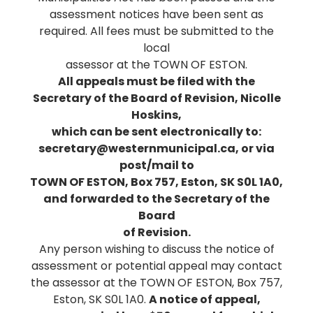
assessment notices have been sent as
required. All fees must be submitted to the
local
assessor at the TOWN OF ESTON.
All appeals must be filed with the
Secretary of the Board of Revision, Nicolle
Hoskins,
which can be sent electronically to:
secretary@westernmunicipal.ca, or via
post/mail to
TOWN OF ESTON, Box 757, Eston, SK S0L 1A0,
and forwarded to the Secretary of the
Board
of Revision.
Any person wishing to discuss the notice of
assessment or potential appeal may contact
the assessor at the TOWN OF ESTON, Box 757,
Eston, SK S0L 1A0.
A notice of appeal,