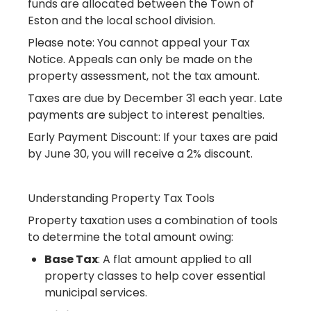
funds are allocated between the Town of
Eston and the local school division.
Please note: You cannot appeal your Tax
Notice. Appeals can only be made on the
property assessment, not the tax amount.
Taxes are due by December 31 each year. Late
payments are subject to interest penalties.
Early Payment Discount: If your taxes are paid
by June 30, you will receive a 2% discount.
Understanding Property Tax Tools
Property taxation uses a combination of tools
to determine the total amount owing:
Base Tax
: A flat amount applied to all
property classes to help cover essential
municipal services.