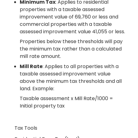
Minimum Tax
: Applies to residential
properties with a taxable assessed
improvement value of 69,760 or less and
commercial properties with a taxable
assessed improvement value 41,055 or less.
Properties below these thresholds will pay
the minimum tax rather than a calculated
mill rate amount.
Mill Rate
: Applies to all properties with a
taxable assessed improvement value
above the minimum tax thresholds and all
land. Example:
Taxable assessment x Mill Rate/1000 =
Initial property tax
Tax Tools