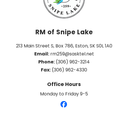
RM of Snipe Lake
213 Main Street S, Box 786, Eston, SK S0L 1A0
Email:
 rm259@sasktel.net
Phone:
 (306) 962-3214
Fax:
 (306) 962-4330
Office Hours
Monday to Friday 9-5