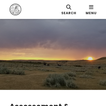
SEARCH
MENU