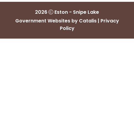
2026
Eston - Snipe Lake
Government Websites by Catalis
|
Privacy
Policy