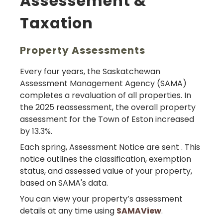
Assessement &
Taxation
Property Assessments
Every four years, the Saskatchewan
Assessment Management Agency (SAMA)
completes a revaluation of all properties. In
the 2025 reassessment, the overall property
assessment for the Town of Eston increased
by 13.3%.
Each spring, Assessment Notice are sent . This
notice outlines the classification, exemption
status, and assessed value of your property,
based on SAMA's data.
You can view your property’s assessment
details at any time using
SAMAView
.