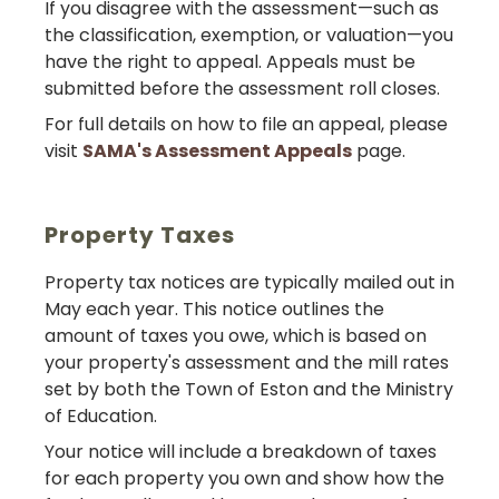
If you disagree with the assessment—such as
the classification, exemption, or valuation—you
have the right to appeal. Appeals must be
submitted before the assessment roll closes.
For full details on how to file an appeal, please
visit
SAMA's Assessment Appeals
page.
Property Taxes
Property tax notices are typically mailed out in
May each year. This notice outlines the
amount of taxes you owe, which is based on
your property's assessment and the mill rates
set by both the Town of Eston and the Ministry
of Education.
Your notice will include a breakdown of taxes
for each property you own and show how the