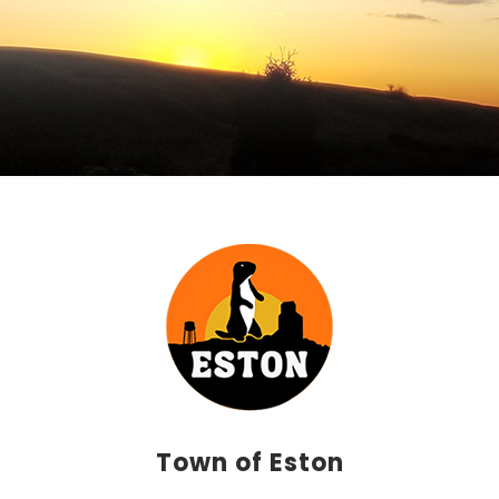
Town of Eston