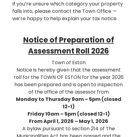
If you’re unsure which category your property
falls into, please contact the Town Office —
we’re happy to help explain your tax notice.
Notice of Preparation of
Assessment Roll 2026
Town of Eston
Notice is hereby given that the assessment
roll for the TOWN OF ESTON for the year 2026
has been prepared and is open to inspection
of the office of the assessor from
Monday to Thursday 9am – 5pm (closed
12-1)
Friday 10am – 5pm (closed 12-1)
From April 1, 2026 – May 1, 2026
A bylaw pursuant to section 214 of The
Municipalities Act has been passed and the