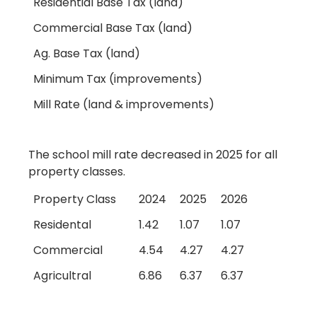
Residential Base Tax (land)
Commercial Base Tax (land)
Ag. Base Tax (land)
Minimum Tax (improvements)
Mill Rate (land & improvements)
The school mill rate decreased in 2025 for all
property classes.
Property Class
2024
2025
2026
Residental
1.42
1.07
1.07
Commercial
4.54
4.27
4.27
Agricultral
6.86
6.37
6.37