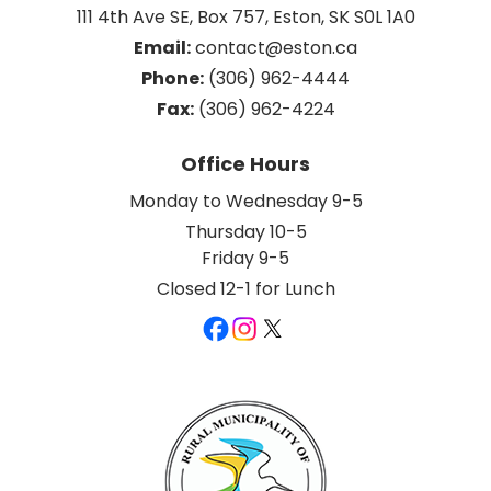
111 4th Ave SE, Box 757, Eston, SK S0L 1A0
Email:
 contact@eston.ca
Phone:
 (306) 962-4444
Fax:
 (306) 962-4224
Office Hours
Monday to Wednesday 9-5
Thursday 10-5
Friday 9-5
Closed 12-1 for Lunch