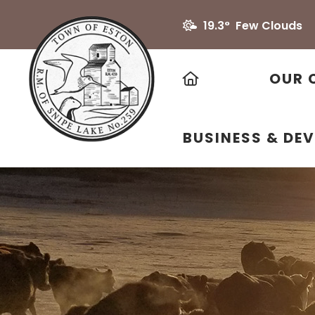
19.3° Few Clouds
HOME
OUR 
BUSINESS & DE