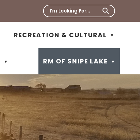
RECREATION & CULTURAL
▼
N
RM OF SNIPE LAKE
▼
▼