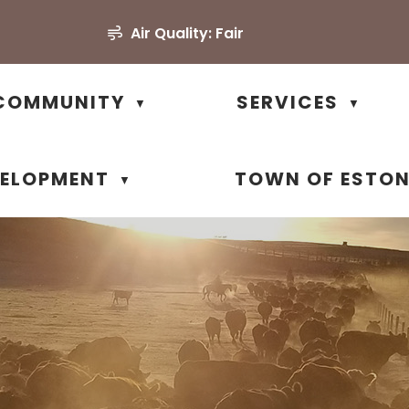
Air Quality:
Fair
COMMUNITY
SERVICES
▼
▼
VELOPMENT
TOWN OF ESTO
▼