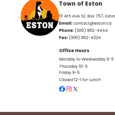
Town of Eston
111 4th Ave SE, Box 757, Esto
Email:
 contact@eston.ca
Phone:
 (306) 962-4444
Fax:
 (306) 962-4224
Office Hours
Monday to Wednesday 9-5
Thursday 10-5
Friday 9-5
Closed 12-1 for Lunch