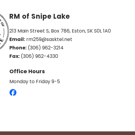
RM of Snipe Lake
213 Main Street S, Box 786, Eston, SK S0L 1A0
Email:
 rm259@sasktel.net
Phone:
 (306) 962-3214
Fax:
 (306) 962-4330
Office Hours
Monday to Friday 9-5