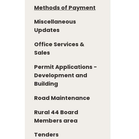
Methods of Payment
Miscellaneous
Updates
Office Services &
Sales
Permit Applications -
Development and
Building
Road Maintenance
Rural 44 Board
Members area
Tenders