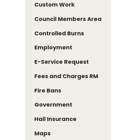
Custom Work
Council Members Area
Controlled Burns
Employment
E-Service Request
Fees and Charges RM
Fire Bans
Government
Hail Insurance
Maps