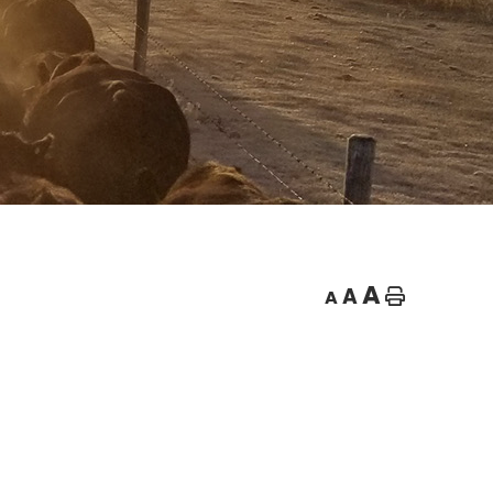
A
A
A
Home