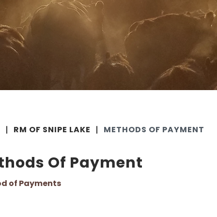
E
RM OF SNIPE LAKE
METHODS OF PAYMENT
thods Of Payment
d of Payments