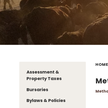
HOM
Assessment &
Property Taxes
Me
Bursaries
Metho
Bylaws & Policies