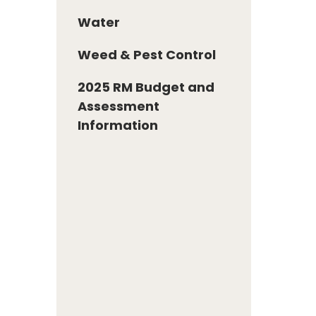
Water
Weed & Pest Control
2025 RM Budget and
Assessment
Information