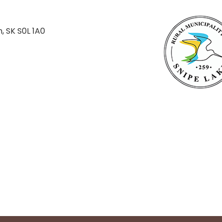
n, SK S0L 1A0