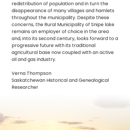
redistribution of population and in turn the
disappearance of many villages and hamlets
throughout the municipality. Despite these
concerns, the Rural Municipality of Snipe lake
remains an employer of choice in the area
and, into its second century, looks forward to a
progressive future with its traditional
agricultural base now coupled with an active
oil and gas industry.
Verna Thompson
Saskatchewan Historical and Genealogical
Researcher