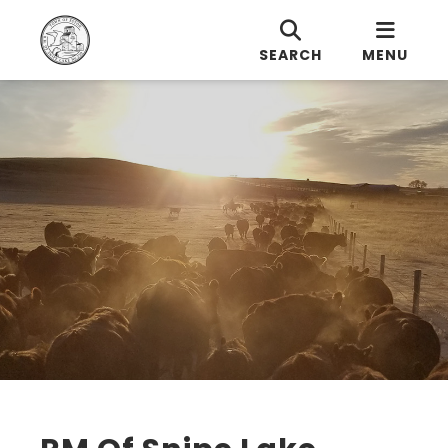
SEARCH
MENU