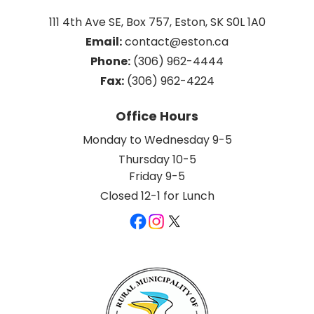
111 4th Ave SE, Box 757, Eston, SK S0L 1A0
Email:
 contact@eston.ca
Phone:
 (306) 962-4444
Fax:
 (306) 962-4224
Office Hours
Monday to Wednesday 9-5
Thursday 10-5
Friday 9-5
Closed 12-1 for Lunch