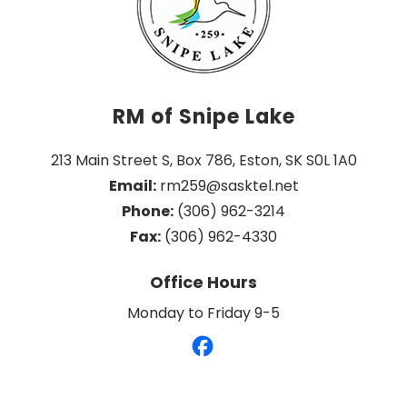
RM of Snipe Lake
213 Main Street S, Box 786, Eston, SK S0L 1A0
Email:
 rm259@sasktel.net
Phone:
 (306) 962-3214
Fax:
 (306) 962-4330
Office Hours
Monday to Friday 9-5