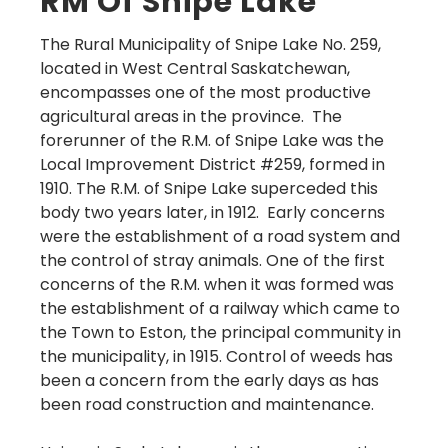
RM Of Snipe Lake
The Rural Municipality of Snipe Lake No. 259,
located in West Central Saskatchewan,
encompasses one of the most productive
agricultural areas in the province. The
forerunner of the R.M. of Snipe Lake was the
Local Improvement District #259, formed in
1910. The R.M. of Snipe Lake superceded this
body two years later, in 1912. Early concerns
were the establishment of a road system and
the control of stray animals. One of the first
concerns of the R.M. when it was formed was
the establishment of a railway which came to
the Town to Eston, the principal community in
the municipality, in 1915. Control of weeds has
been a concern from the early days as has
been road construction and maintenance.