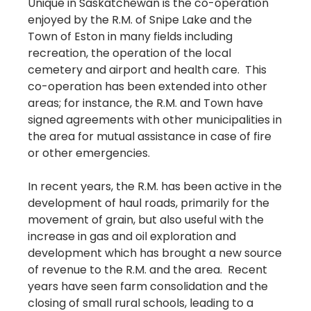
Unique in Saskatchewan is the co-operation
enjoyed by the R.M. of Snipe Lake and the
Town of Eston in many fields including
recreation, the operation of the local
cemetery and airport and health care. This
co-operation has been extended into other
areas; for instance, the R.M. and Town have
signed agreements with other municipalities in
the area for mutual assistance in case of fire
or other emergencies.
In recent years, the R.M. has been active in the
development of haul roads, primarily for the
movement of grain, but also useful with the
increase in gas and oil exploration and
development which has brought a new source
of revenue to the R.M. and the area. Recent
years have seen farm consolidation and the
closing of small rural schools, leading to a