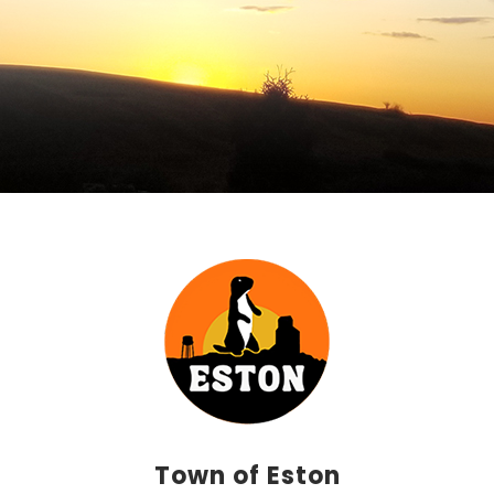
Town of Eston