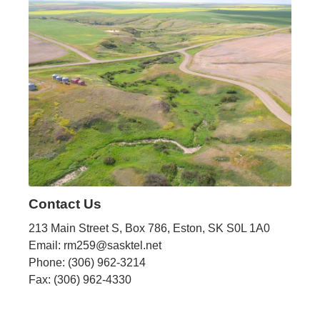
Contact Us
213 Main Street S, Box 786, Eston, SK S0L 1A0
Email: rm259@sasktel.net
Phone: (306) 962-3214
Fax: (306) 962-4330