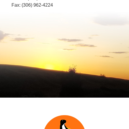
Fax: (306) 962-4224