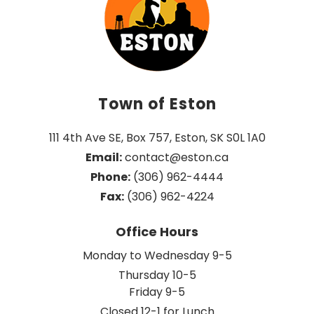
Town of Eston
111 4th Ave SE, Box 757, Eston, SK S0L 1A0
Email:
 contact@eston.ca
Phone:
 (306) 962-4444
Fax:
 (306) 962-4224
Office Hours
Monday to Wednesday 9-5
Thursday 10-5
Friday 9-5
Closed 12-1 for Lunch