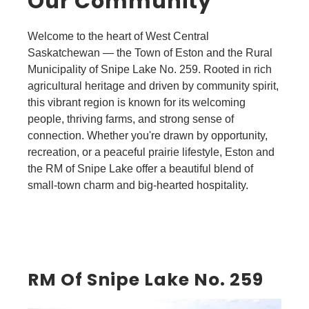
Our Community
Welcome to the heart of West Central
Saskatchewan — the Town of Eston and the Rural
Municipality of Snipe Lake No. 259. Rooted in rich
agricultural heritage and driven by community spirit,
this vibrant region is known for its welcoming
people, thriving farms, and strong sense of
connection. Whether you're drawn by opportunity,
recreation, or a peaceful prairie lifestyle, Eston and
the RM of Snipe Lake offer a beautiful blend of
small-town charm and big-hearted hospitality.
RM Of Snipe Lake No. 259