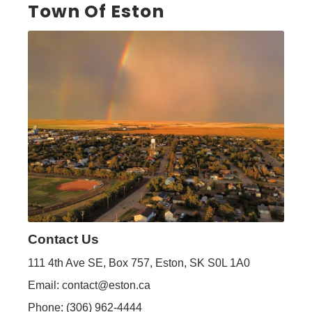
Town Of Eston
Contact Us
111 4th Ave SE, Box 757, Eston, SK S0L 1A0
Email: contact@eston.ca
Phone: (306) 962-4444