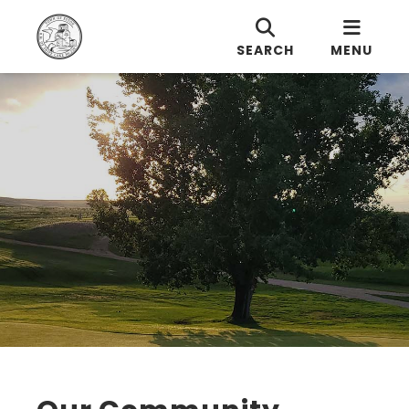
SEARCH
MENU