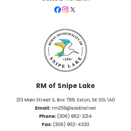
RM of Snipe Lake
213 Main Street S, Box 786, Eston, SK S0L 1A0
Email:
 rm259@sasktel.net
Phone:
 (306) 962-3214
Fax:
 (306) 962-4330