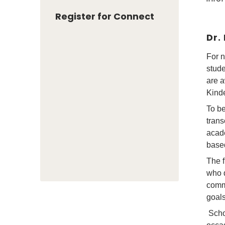
Register for Connect
Dr.
For n
stude
are a
Kinde
To be
trans
acad
based
The f
who d
commu
goals
Scho