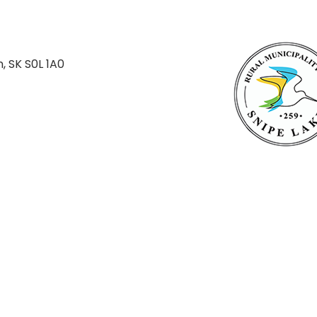
n, SK S0L 1A0