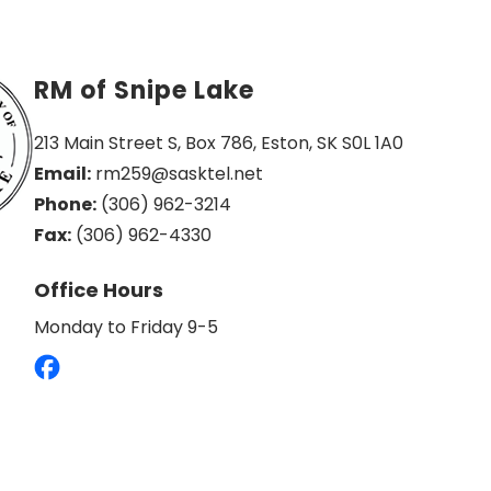
RM of Snipe Lake
213 Main Street S, Box 786, Eston, SK S0L 1A0
Email:
 rm259@sasktel.net
Phone:
 (306) 962-3214
Fax:
 (306) 962-4330
Office Hours
Monday to Friday 9-5