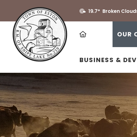
19.7° Broken Cloud
HOME
OUR 
BUSINESS & DE