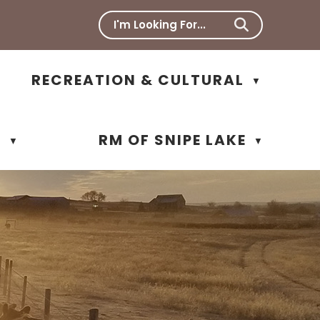
RECREATION & CULTURAL
▼
N
RM OF SNIPE LAKE
▼
▼