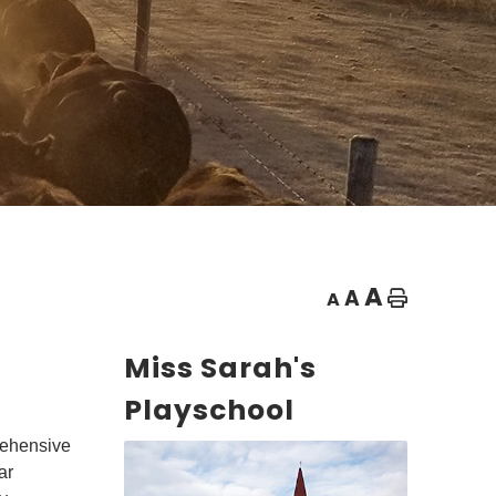
A
A
A
Home
Miss Sarah's
Playschool
rehensive
ar