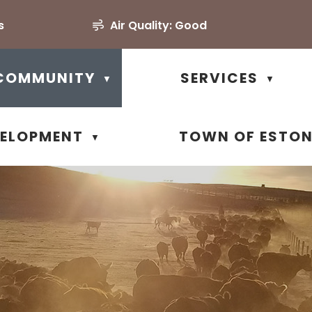
s
Air Quality:
Good
COMMUNITY
SERVICES
▼
▼
VELOPMENT
TOWN OF ESTO
▼