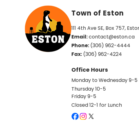
Town of Eston
111 4th Ave SE, Box 757, Esto
Email:
 contact@eston.ca
Phone:
 (306) 962-4444
Fax:
 (306) 962-4224
Office Hours
Monday to Wednesday 9-5
Thursday 10-5
Friday 9-5
Closed 12-1 for Lunch