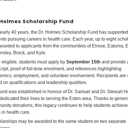
 Holmes Scholarship Fund
early 40 years, the Dr. Holmes Scholarship Fund has supported
nts pursuing careers in health care. Each year, up to eight scho
warded to applicants from the communities of Elrose, Eatonia, 
rsley, Brock, and Kyle.
 eligible, students must apply by
September 15th
and provide 
cript, proof of full-time enrolment, and references highlighting
emics, employment, and volunteer involvement. Recipients are 
 on qualifications and leadership qualities.
und was established in honour of Dr. Samuel and Dr. Stewart H
edicated their lives to serving the Eston area. Thanks to gener
nity donations, this legacy continues to help students achieve 
 in health care.
larships may be awarded to the same student on two separate