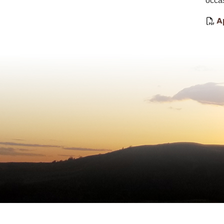
occa
A