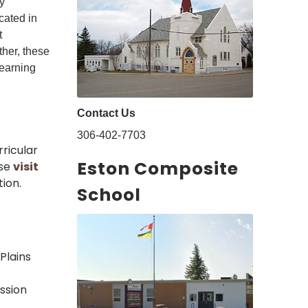
y
cated in
t
ther, these
learning
Contact Us
306-402-7703
ricular
Eston Composite
ase
visit
ion.
School
Plains
ssion