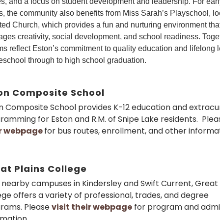
ies, and a focus on student development and leadership. For earl
s, the community also benefits from Miss Sarah’s Playschool, lo
ted Church, which provides a fun and nurturing environment tha
ges creativity, social development, and school readiness. Toge
s reflect Eston’s commitment to quality education and lifelong 
eschool through to high school graduation.
on Composite School
n Composite School provides K-12 education and extracur
ramming for Eston and R.M. of Snipe Lake residents. Ple
ir webpage
for bus routes, enrollment, and other informat
at Plains College
 nearby campuses in Kindersley and Swift Current, Great 
ege offers a variety of professional, trades, and degree
rams. Please
visit their webpage
for program and admi
rmation.