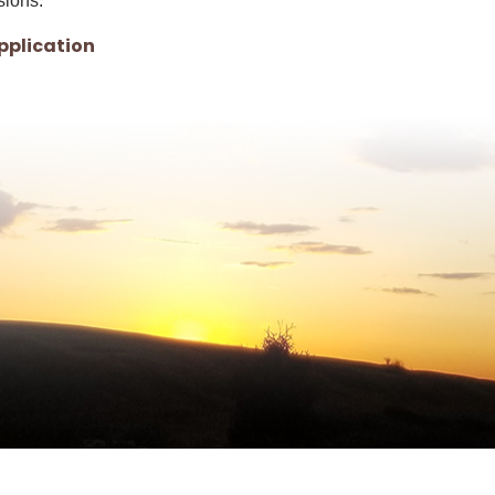
sions.
, opens PDF document
pplication