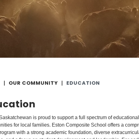
E
OUR COMMUNITY
EDUCATION
ucation
Saskatchewan is proud to support a full spectrum of educational
nities for local families. Eston Composite School offers a comp
ogram with a strong academic foundation, diverse extracurricul