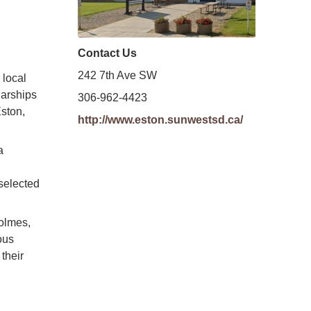
Contact Us
242 7th Ave SW
 local
larships
306-962-4423
Eston,
http://www.eston.sunwestsd.ca/
a
selected
olmes,
ous
their