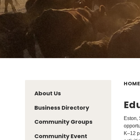
HOM
About Us
Ed
Business Directory
Eston, 
Community Groups
opportu
K–12 pr
Community Event