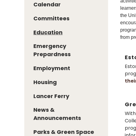
activit
Calendar
learner
the Uni
Committees
encoura
program
Education
from pr
Emergency
Prepardness
Est
Esto
Employment
prog
the
Housing
Lancer Ferry
Gre
News &
With
Announcements
Coll
prog
Parks & Green Space
info