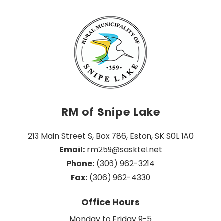
RM of Snipe Lake
213 Main Street S, Box 786, Eston, SK S0L 1A0
Email:
 rm259@sasktel.net
Phone:
 (306) 962-3214
Fax:
 (306) 962-4330
Office Hours
Monday to Friday 9-5