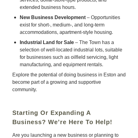
extended business hours.
New Business Development
– Opportunities
exist for short-, medium-, and long-term
accommodations, apartment-style housing.
Industrial Land for Sale
– The Town has a
selection of well-located industrial lots, suitable
for businesses such as oilfield servicing, light
manufacturing, and equipment rentals.
Explore the potential of doing business in Eston and
become part of a growing and supportive
community.
Starting Or Expanding A
Business? We’re Here To Help!
Are you launching a new business or planning to