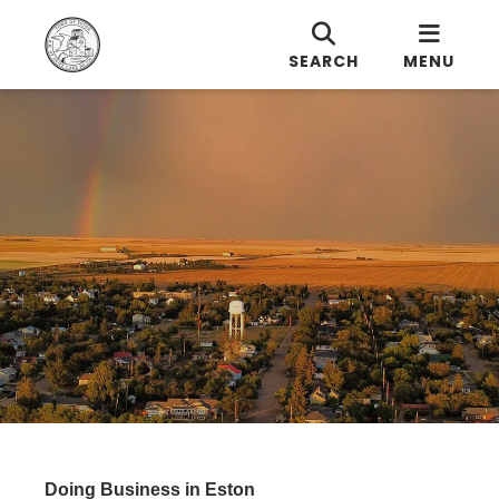
SEARCH
MENU
Doing Business in Eston