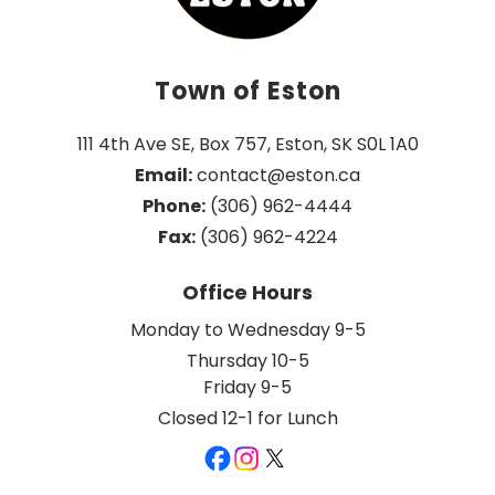
Town of Eston
111 4th Ave SE, Box 757, Eston, SK S0L 1A0
Email:
 contact@eston.ca
Phone:
 (306) 962-4444
Fax:
 (306) 962-4224
Office Hours
Monday to Wednesday 9-5
Thursday 10-5
Friday 9-5
Closed 12-1 for Lunch