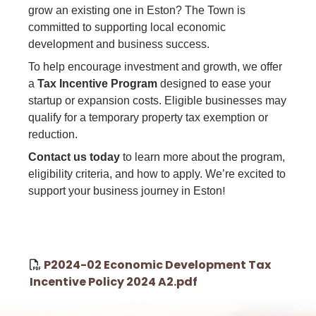
grow an existing one in Eston? The Town is
committed to supporting local economic
development and business success.
To help encourage investment and growth, we offer
a
Tax Incentive Program
designed to ease your
startup or expansion costs. Eligible businesses may
qualify for a temporary property tax exemption or
reduction.
Contact us today
to learn more about the program,
eligibility criteria, and how to apply. We’re excited to
!
support your business journey in Eston
P2024-02 Economic Development Tax
Incentive Policy 2024 A2.pdf