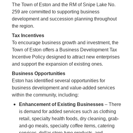
The Town of Eston and the RM of Snipe Lake No.
259 are committed to supporting business
development and succession planning throughout
the region.
Tax Incentives
To encourage business growth and investment, the
Town of Eston offers a Business Development Tax
Incentive Policy designed to attract new enterprises
and support the expansion of existing ones.
Business Opportunities
Eston has identified several opportunities for
business development and value-added services
within the community, including:
Enhancement of Existing Businesses
– There
is demand for added services such as clothing
retail, specialty health foods, dry cleaning, grab-
and-go meals, specialty coffee items, catering
services, dollar-store-type products, and