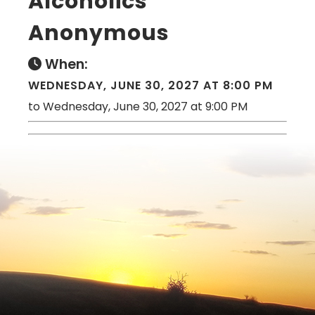
Alcoholics
Anonymous
When:
WEDNESDAY, JUNE 30, 2027 AT 8:00 PM
to Wednesday, June 30, 2027 at 9:00 PM