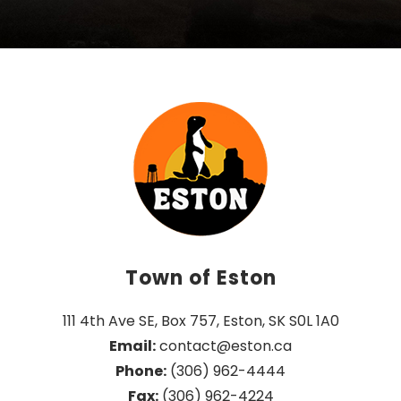
Town of Eston
111 4th Ave SE, Box 757, Eston, SK S0L 1A0
Email:
 contact@eston.ca
Phone:
 (306) 962-4444
Fax:
 (306) 962-4224