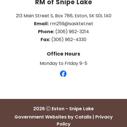
RM of Snipe Lake
213 Main Street S, Box 786, Eston, SK S0L 1A0
Email:
 rm259@sasktel.net
Phone:
 (306) 962-3214
Fax:
 (306) 962-4330
Office Hours
Monday to Friday 9-5
2026
Eston - Snipe Lake
Government Websites by Catalis
|
Privacy
Policy