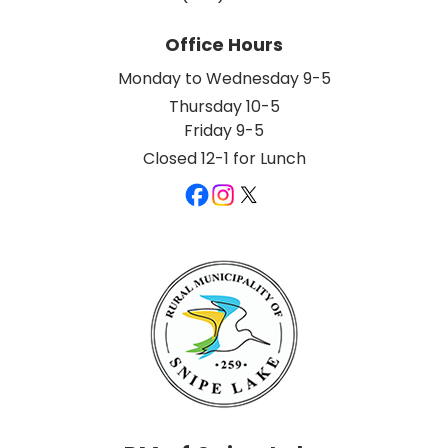
Office Hours
Monday to Wednesday 9-5
Thursday 10-5
Friday 9-5
Closed 12-1 for Lunch