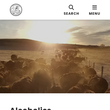
SEARCH
MENU