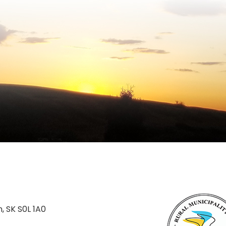
n, SK S0L 1A0