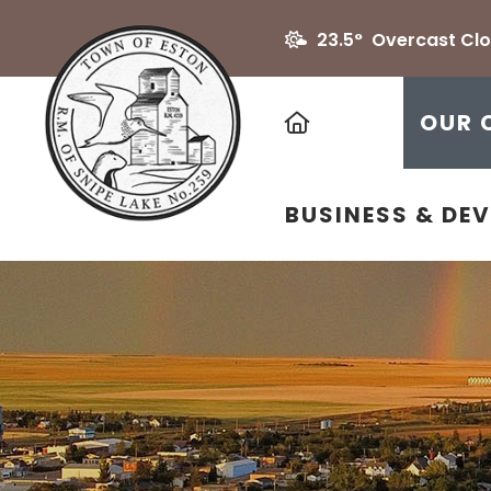
23.5° Overcast Cl
HOME
OUR 
BUSINESS & DE