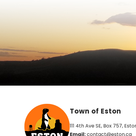
Town of Eston
111 4th Ave SE, Box 757, Esto
Email:
 contact@eston.ca