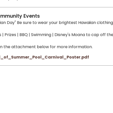
mmunity Events
ian Day" Be sure to wear your brightest Hawaiian clothing
| Prizes | BBQ | Swimming | Disney's Moana to cap off th
on the attachment below for more information.
d_of_Summer_Pool_Carnival_Poster.pdf