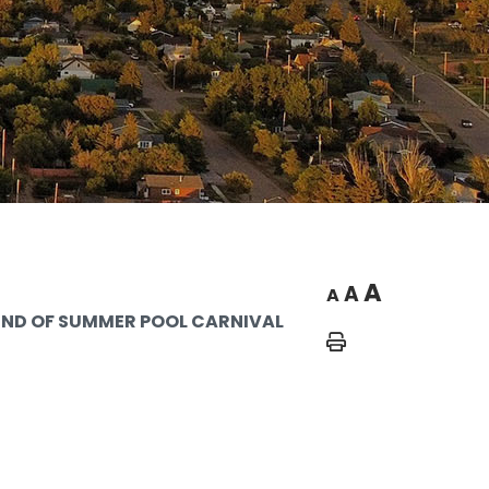
A
A
A
END OF SUMMER POOL CARNIVAL
Home