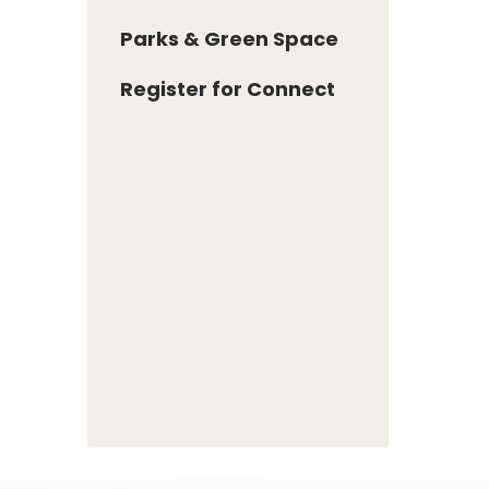
Parks & Green Space
Register for Connect