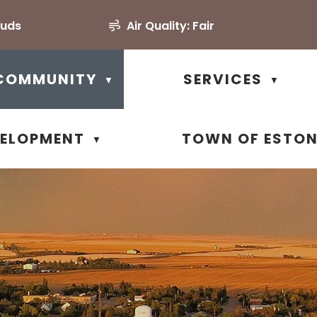
ouds
Air Quality:
Fair
COMMUNITY
SERVICES
▼
▼
VELOPMENT
TOWN OF ESTO
▼