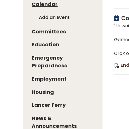
Calendar
Add an Event
Co
"Hawai
Committees
Games 
Education
Click 
Emergency
En
Prepardness
Employment
Housing
Lancer Ferry
News &
Announcements