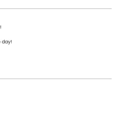
!
e day!