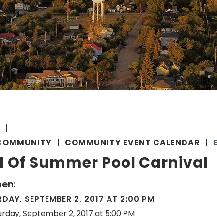
E
COMMUNITY
COMMUNITY EVENT CALENDAR
d Of Summer Pool Carnival
en:
DAY, SEPTEMBER 2, 2017 AT 2:00 PM
urday, September 2, 2017 at 5:00 PM