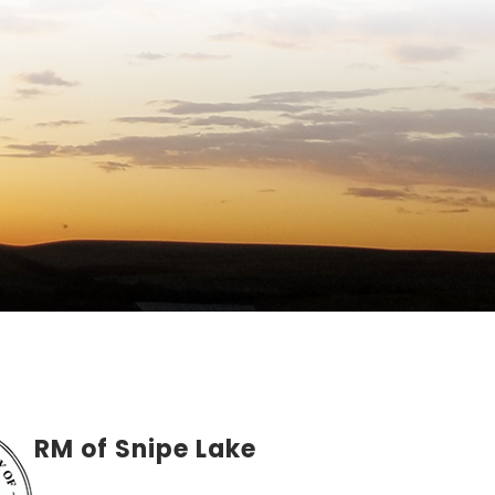
RM of Snipe Lake