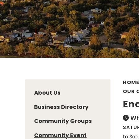
HOM
OUR 
About Us
En
Business Directory
Wh
Community Groups
SATUR
Community Event
to Sat