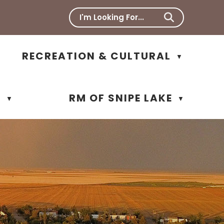
RECREATION & CULTURAL
▼
N
RM OF SNIPE LAKE
▼
▼