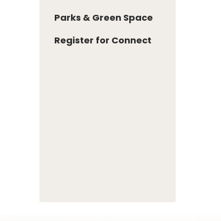
Parks & Green Space
Register for Connect