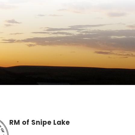
RM of Snipe Lake