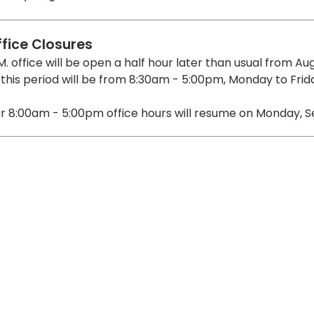
ffice Closures
M. office will be open a half hour later than usual from Au
 this period will be from 8:30am - 5:00pm, Monday to Frid
r 8:00am - 5:00pm office hours will resume on Monday, S