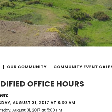
E
OUR COMMUNITY
COMMUNITY EVENT CALE
DIFIED OFFICE HOURS
en:
DAY, AUGUST 31, 2017 AT 8:30 AM
rsday, August 31, 2017 at 5:00 PM