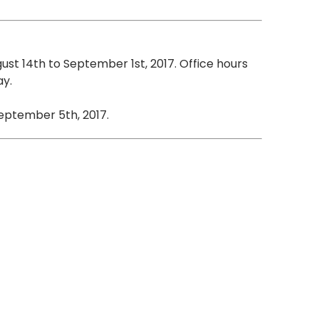
gust 14th to September 1st, 2017. Office hours
ay.
eptember 5th, 2017.