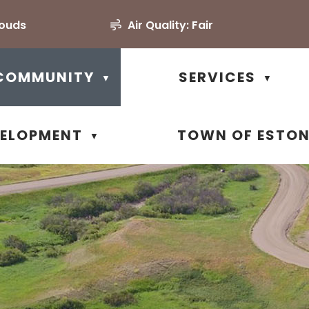
louds
Air Quality:
Fair
COMMUNITY
SERVICES
▼
▼
VELOPMENT
TOWN OF ESTO
▼