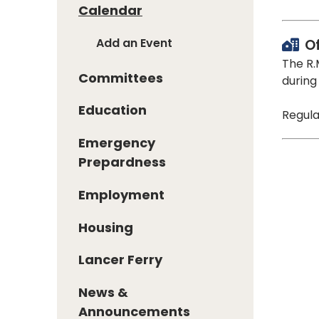
Calendar
Add an Event
O
The R.
Committees
during
Education
Regula
Emergency
Prepardness
Employment
Housing
Lancer Ferry
News &
Announcements