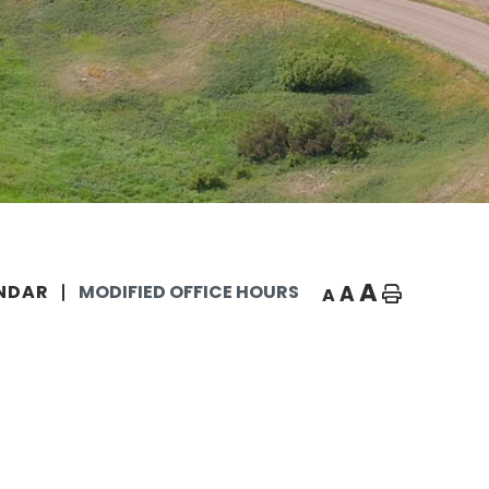
A
A
NDAR
MODIFIED OFFICE HOURS
A
Home