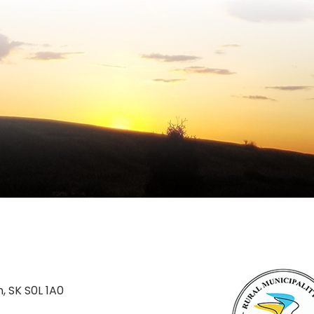
n, SK S0L 1A0