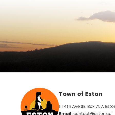
Town of Eston
111 4th Ave SE, Box 757, Esto
Email:
 contact@eston.ca