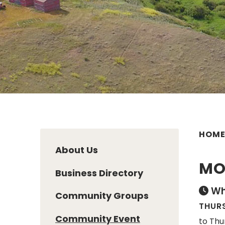
HOM
About Us
MO
Business Directory
Wh
Community Groups
THURS
Community Event
to Thu