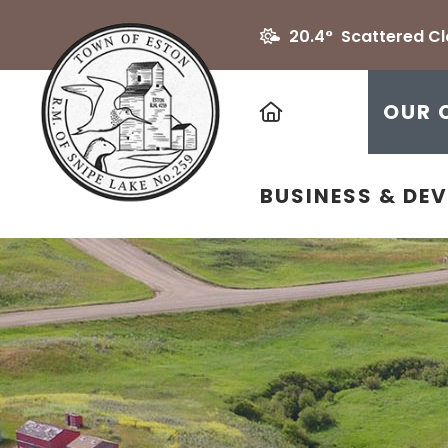
20.4° Scattered C
HOME
OUR 
BUSINESS & DE