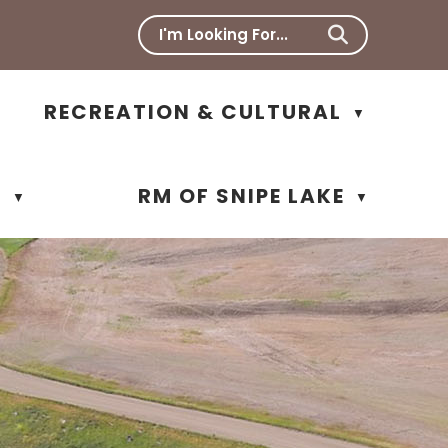
RECREATION & CULTURAL
▼
N
RM OF SNIPE LAKE
▼
▼