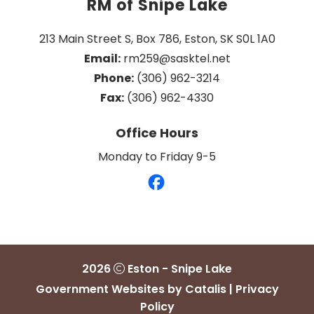
RM of Snipe Lake
213 Main Street S, Box 786, Eston, SK S0L 1A0
Email:
 rm259@sasktel.net
Phone:
 (306) 962-3214
Fax:
 (306) 962-4330
Office Hours
Monday to Friday 9-5
2026
Eston - Snipe Lake
Government Websites by Catalis
|
Privacy
Policy