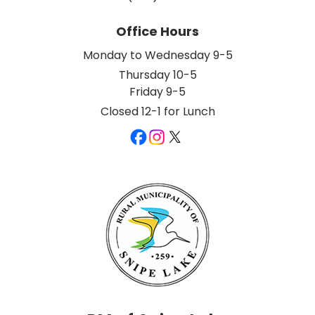
Office Hours
Monday to Wednesday 9-5
Thursday 10-5
Friday 9-5
Closed 12-1 for Lunch