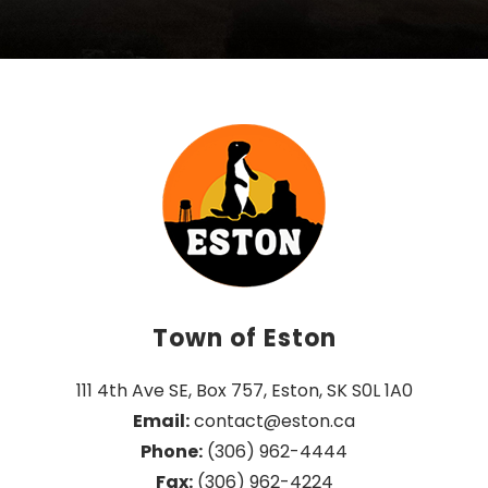
Town of Eston
111 4th Ave SE, Box 757, Eston, SK S0L 1A0
Email:
 contact@eston.ca
Phone:
 (306) 962-4444
Fax:
 (306) 962-4224