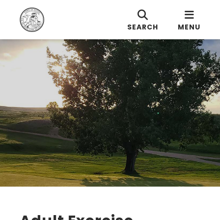
SEARCH
MENU