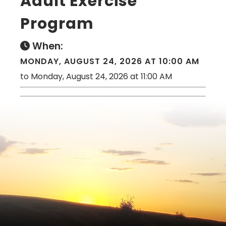
Adult Exercise
Program
When:
MONDAY, AUGUST 24, 2026 AT 10:00 AM
to Monday, August 24, 2026 at 11:00 AM