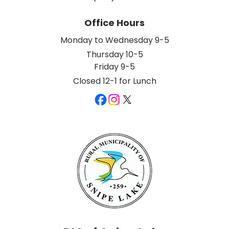
Office Hours
Monday to Wednesday 9-5
Thursday 10-5
Friday 9-5
Closed 12-1 for Lunch