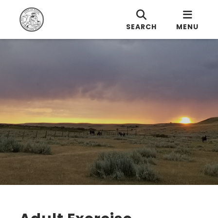
SEARCH
MENU