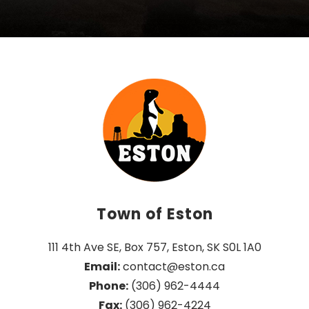
Town of Eston
111 4th Ave SE, Box 757, Eston, SK S0L 1A0
Email:
 contact@eston.ca
Phone:
 (306) 962-4444
Fax:
 (306) 962-4224