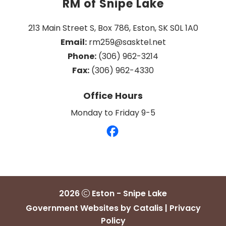
RM of Snipe Lake
213 Main Street S, Box 786, Eston, SK S0L 1A0
Email:
 rm259@sasktel.net
Phone:
 (306) 962-3214
Fax:
 (306) 962-4330
Office Hours
Monday to Friday 9-5
2026
Eston - Snipe Lake
Government Websites by Catalis
|
Privacy
Policy