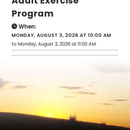
Adult Exercise
Program
When:
MONDAY, AUGUST 3, 2026 AT 10:00 AM
to Monday, August 3, 2026 at 11:00 AM