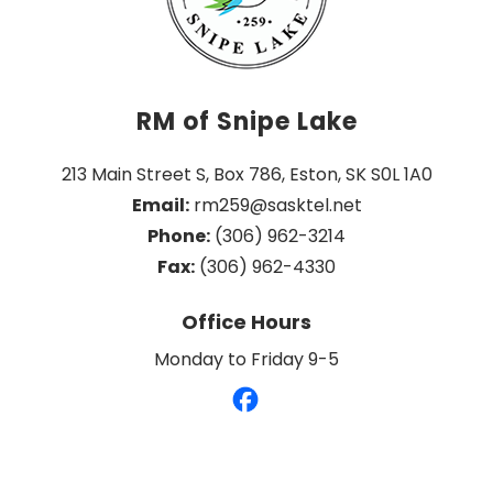
RM of Snipe Lake
213 Main Street S, Box 786, Eston, SK S0L 1A0
Email:
 rm259@sasktel.net
Phone:
 (306) 962-3214
Fax:
 (306) 962-4330
Office Hours
Monday to Friday 9-5