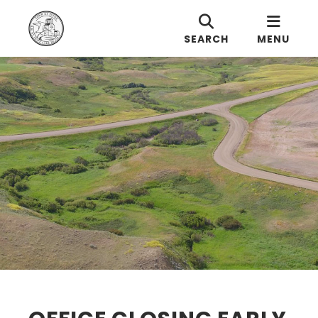
SEARCH
MENU