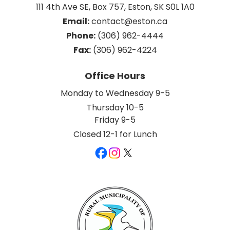
111 4th Ave SE, Box 757, Eston, SK S0L 1A0
Email:
 contact@eston.ca
Phone:
 (306) 962-4444
Fax:
 (306) 962-4224
Office Hours
Monday to Wednesday 9-5
Thursday 10-5
Friday 9-5
Closed 12-1 for Lunch