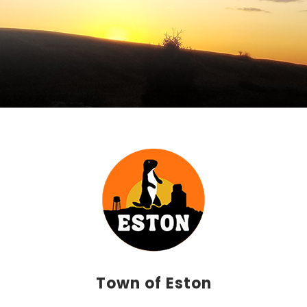
Town of Eston