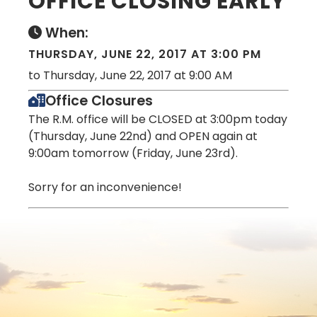
OFFICE CLOSING EARLY
When:
THURSDAY, JUNE 22, 2017 AT 3:00 PM
to Thursday, June 22, 2017 at 9:00 AM
Office Closures
The R.M. office will be CLOSED at 3:00pm today
(Thursday, June 22nd) and OPEN again at
9:00am tomorrow (Friday, June 23rd).
Sorry for an inconvenience!