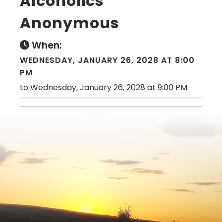
Alcoholics
Anonymous
When:
WEDNESDAY, JANUARY 26, 2028 AT 8:00
PM
to Wednesday, January 26, 2028 at 9:00 PM