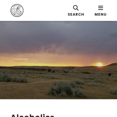
SEARCH
MENU