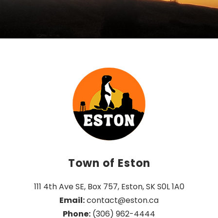
Town of Eston
111 4th Ave SE, Box 757, Eston, SK S0L 1A0
Email:
 contact@eston.ca
Phone:
 (306) 962-4444