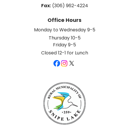
Fax:
 (306) 962-4224
Office Hours
Monday to Wednesday 9-5
Thursday 10-5
Friday 9-5
Closed 12-1 for Lunch