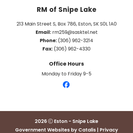
RM of Snipe Lake
213 Main Street S, Box 786, Eston, SK S0L 1A0
Email:
 rm259@sasktel.net
Phone:
 (306) 962-3214
Fax:
 (306) 962-4330
Office Hours
Monday to Friday 9-5
2026
Eston - Snipe Lake
Government Websites by Catalis
|
Privacy