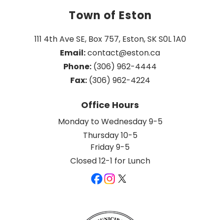
Town of Eston
111 4th Ave SE, Box 757, Eston, SK S0L 1A0
Email:
 contact@eston.ca
Phone:
 (306) 962-4444
Fax:
 (306) 962-4224
Office Hours
Monday to Wednesday 9-5
Thursday 10-5
Friday 9-5
Closed 12-1 for Lunch