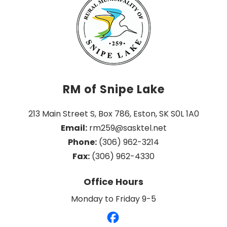
RM of Snipe Lake
213 Main Street S, Box 786, Eston, SK S0L 1A0
Email:
 rm259@sasktel.net
Phone:
 (306) 962-3214
Fax:
 (306) 962-4330
Office Hours
Monday to Friday 9-5