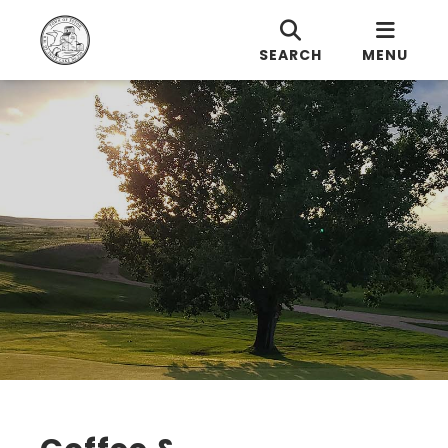
SEARCH
MENU