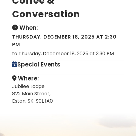
Coffee &
Conversation
When:
THURSDAY, DECEMBER 18, 2025 AT 2:30
PM
to Thursday, December 18, 2025 at 3:30 PM
Special Events
Where:
Jubilee Lodge
822 Main Street,
Eston, SK S0L 1A0