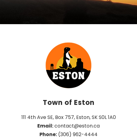
Town of Eston
111 4th Ave SE, Box 757, Eston, SK S0L 1A0
Email:
 contact@eston.ca
Phone:
 (306) 962-4444