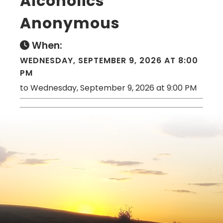
Alcoholics
Anonymous
When:
WEDNESDAY, SEPTEMBER 9, 2026 AT 8:00
PM
to Wednesday, September 9, 2026 at 9:00 PM