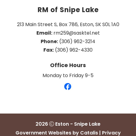
RM of Snipe Lake
213 Main Street S, Box 786, Eston, SK S0L 1A0
Email:
 rm259@sasktel.net
Phone:
 (306) 962-3214
Fax:
 (306) 962-4330
Office Hours
Monday to Friday 9-5
2026
Eston - Snipe Lake
Government Websites by Catalis
|
Privacy