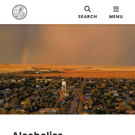
SEARCH
MENU