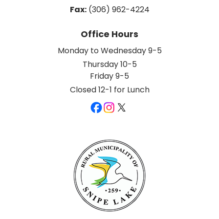
Fax:
 (306) 962-4224
Office Hours
Monday to Wednesday 9-5
Thursday 10-5
Friday 9-5
Closed 12-1 for Lunch