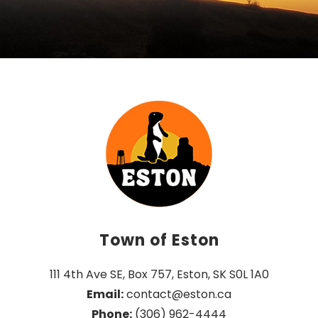
Town of Eston
111 4th Ave SE, Box 757, Eston, SK S0L 1A0
Email:
 contact@eston.ca
Phone:
 (306) 962-4444