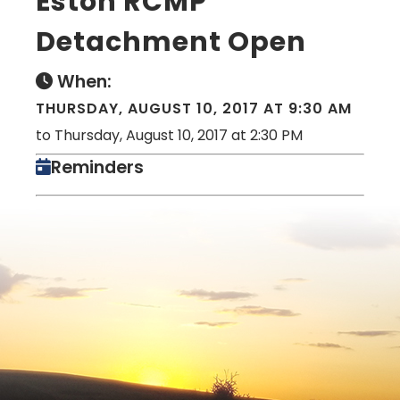
Eston RCMP
Detachment Open
When:
THURSDAY, AUGUST 10, 2017 AT 9:30 AM
to Thursday, August 10, 2017 at 2:30 PM
Reminders