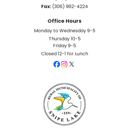
Fax:
 (306) 962-4224
Office Hours
Monday to Wednesday 9-5
Thursday 10-5
Friday 9-5
Closed 12-1 for Lunch