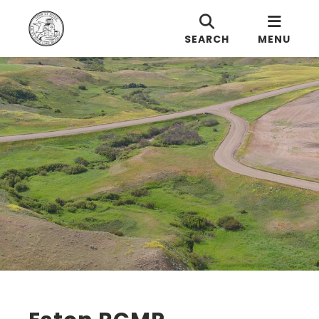
SEARCH
MENU