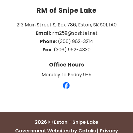
RM of Snipe Lake
213 Main Street S, Box 786, Eston, SK S0L 1A0
Email:
 rm259@sasktel.net
Phone:
 (306) 962-3214
Fax:
 (306) 962-4330
Office Hours
Monday to Friday 9-5
2026
Eston - Snipe Lake
Government Websites by Catalis
|
Privacy