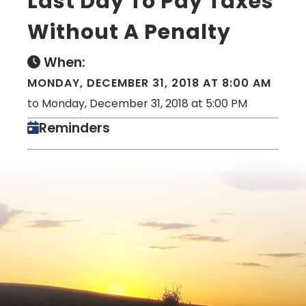
Last Day To Pay Taxes
Without A Penalty
When:
MONDAY, DECEMBER 31, 2018 AT 8:00 AM
to Monday, December 31, 2018 at 5:00 PM
Reminders