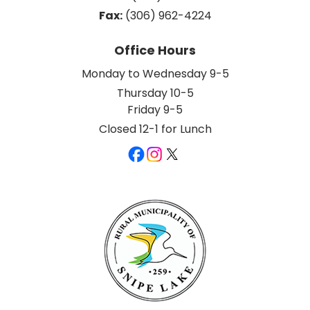
Fax:
 (306) 962-4224
Office Hours
Monday to Wednesday 9-5
Thursday 10-5
Friday 9-5
Closed 12-1 for Lunch