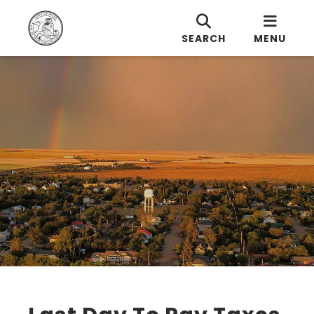
SEARCH
MENU