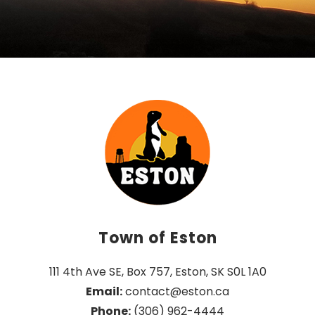
Town of Eston
111 4th Ave SE, Box 757, Eston, SK S0L 1A0
Email:
 contact@eston.ca
Phone:
 (306) 962-4444