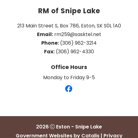
RM of Snipe Lake
213 Main Street S, Box 786, Eston, SK S0L 1A0
Email:
 rm259@sasktel.net
Phone:
 (306) 962-3214
Fax:
 (306) 962-4330
Office Hours
Monday to Friday 9-5
2026
Eston - Snipe Lake
Government Websites by Catalis
|
Privacy