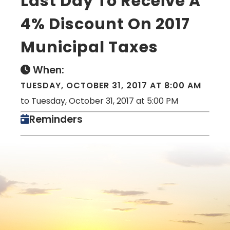
Last Day To Receive A
4% Discount On 2017
Municipal Taxes
When:
TUESDAY, OCTOBER 31, 2017 AT 8:00 AM
to Tuesday, October 31, 2017 at 5:00 PM
Reminders