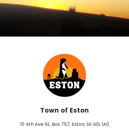
Town of Eston
111 4th Ave SE, Box 757, Eston, SK S0L 1A0