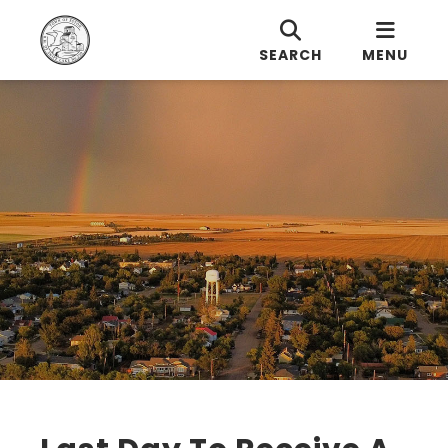
SEARCH
MENU