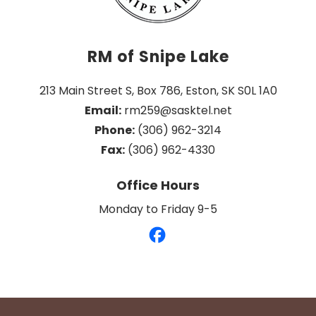
RM of Snipe Lake
213 Main Street S, Box 786, Eston, SK S0L 1A0
Email:
 rm259@sasktel.net
Phone:
 (306) 962-3214
Fax:
 (306) 962-4330
Office Hours
Monday to Friday 9-5