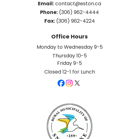
Email:
 contact@eston.ca
Phone:
 (306) 962-4444
Fax:
 (306) 962-4224
Office Hours
Monday to Wednesday 9-5
Thursday 10-5
Friday 9-5
Closed 12-1 for Lunch