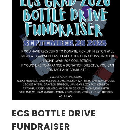
ECS BOTTLE DRIVE
FUNDRAISER