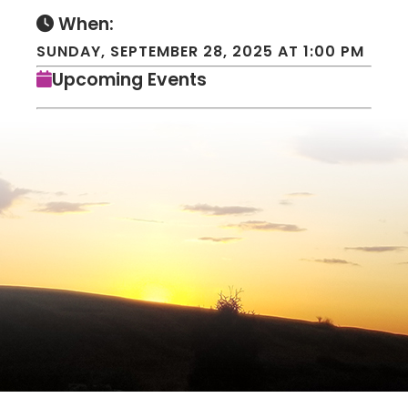
When:
SUNDAY, SEPTEMBER 28, 2025 AT 1:00 PM
Upcoming Events