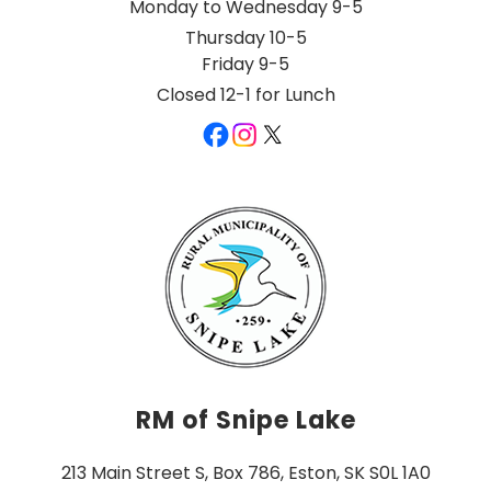
Monday to Wednesday 9-5
Thursday 10-5
Friday 9-5
Closed 12-1 for Lunch
RM of Snipe Lake
213 Main Street S, Box 786, Eston, SK S0L 1A0