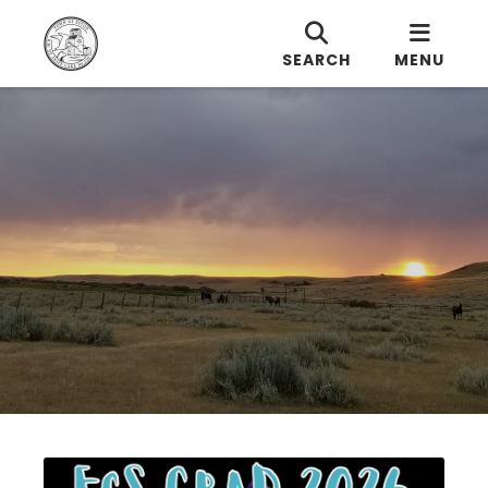
SEARCH
MENU