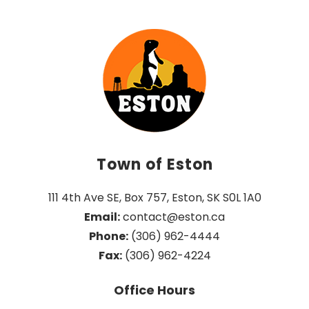
Town of Eston
111 4th Ave SE, Box 757, Eston, SK S0L 1A0
Email:
 contact@eston.ca
Phone:
 (306) 962-4444
Fax:
 (306) 962-4224
Office Hours