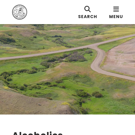
SEARCH
MENU