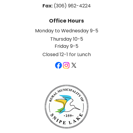
Fax:
 (306) 962-4224
Office Hours
Monday to Wednesday 9-5
Thursday 10-5
Friday 9-5
Closed 12-1 for Lunch