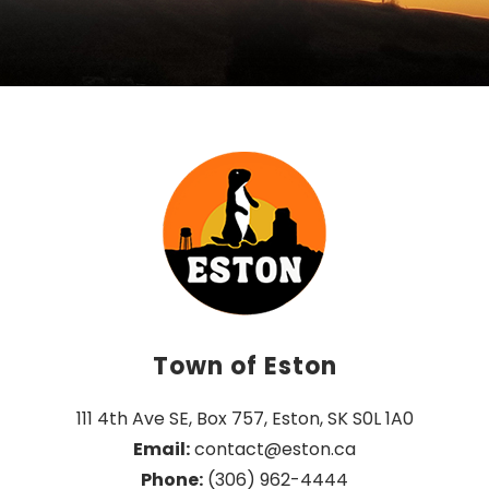
Town of Eston
111 4th Ave SE, Box 757, Eston, SK S0L 1A0
Email:
 contact@eston.ca
Phone:
 (306) 962-4444