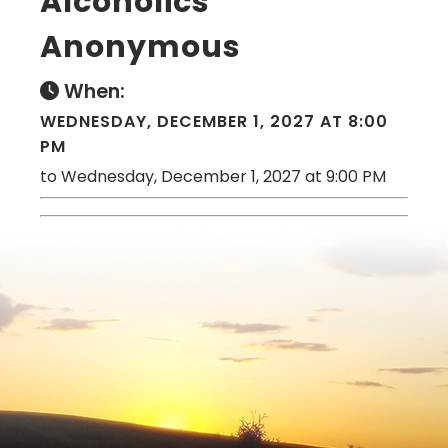
Alcoholics
Anonymous
When:
WEDNESDAY, DECEMBER 1, 2027 AT 8:00
PM
to Wednesday, December 1, 2027 at 9:00 PM