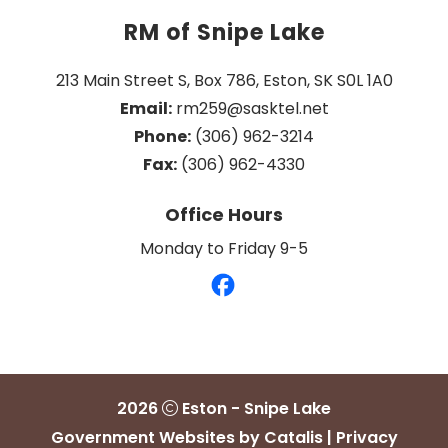
RM of Snipe Lake
213 Main Street S, Box 786, Eston, SK S0L 1A0
Email:
 rm259@sasktel.net
Phone:
 (306) 962-3214
Fax:
 (306) 962-4330
Office Hours
Monday to Friday 9-5
2026
Eston - Snipe Lake
Government Websites by Catalis
|
Privacy