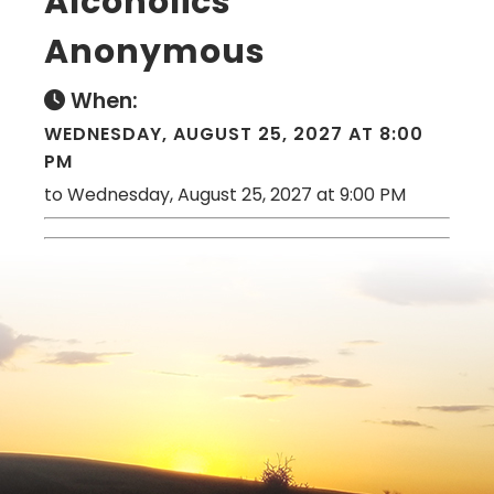
Alcoholics
Anonymous
When:
WEDNESDAY, AUGUST 25, 2027 AT 8:00
PM
to Wednesday, August 25, 2027 at 9:00 PM