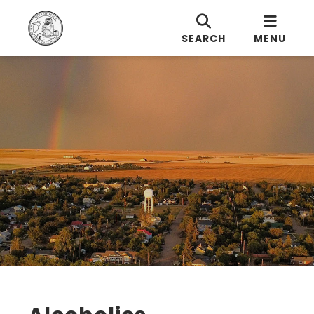
SEARCH
MENU