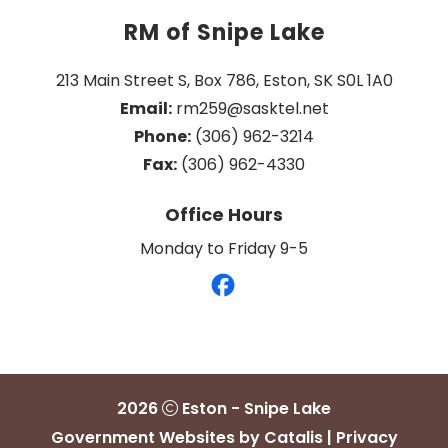
RM of Snipe Lake
213 Main Street S, Box 786, Eston, SK S0L 1A0
Email:
 rm259@sasktel.net
Phone:
 (306) 962-3214
Fax:
 (306) 962-4330
Office Hours
Monday to Friday 9-5
2026
Eston - Snipe Lake
Government Websites by Catalis
|
Privacy