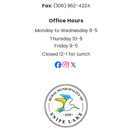
Fax:
 (306) 962-4224
Office Hours
Monday to Wednesday 9-5
Thursday 10-5
Friday 9-5
Closed 12-1 for Lunch