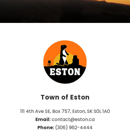
Town of Eston
111 4th Ave SE, Box 757, Eston, SK S0L 1A0
Email:
 contact@eston.ca
Phone:
 (306) 962-4444