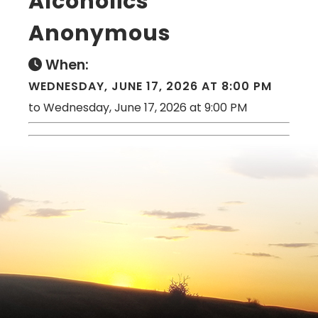
Alcoholics
Anonymous
When:
WEDNESDAY, JUNE 17, 2026 AT 8:00 PM
to Wednesday, June 17, 2026 at 9:00 PM