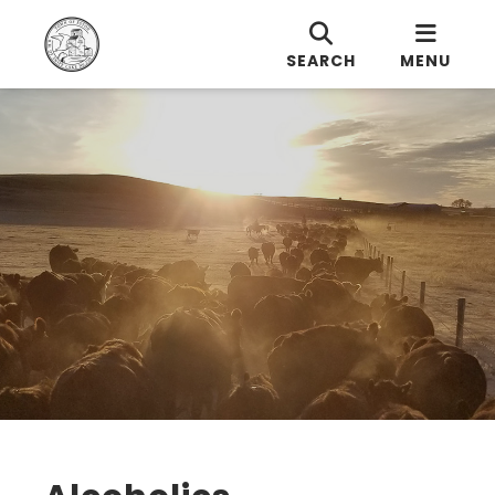
SEARCH
MENU