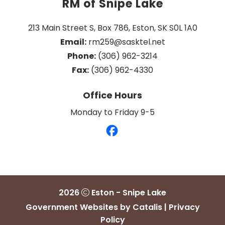
RM of Snipe Lake
213 Main Street S, Box 786, Eston, SK S0L 1A0
Email:
 rm259@sasktel.net
Phone:
 (306) 962-3214
Fax:
 (306) 962-4330
Office Hours
Monday to Friday 9-5
2026
Eston - Snipe Lake
Government Websites by Catalis
|
Privacy
Policy