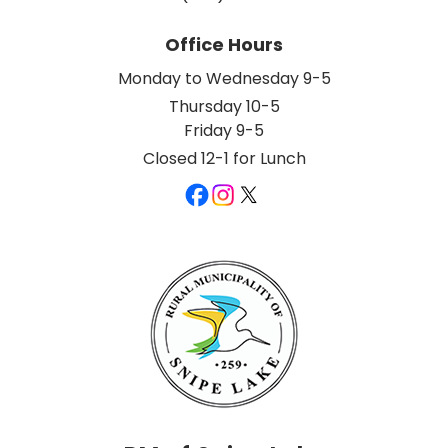
Office Hours
Monday to Wednesday 9-5
Thursday 10-5
Friday 9-5
Closed 12-1 for Lunch