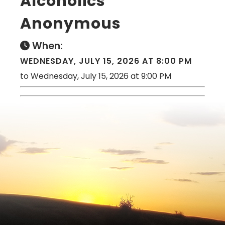
Alcoholics
Anonymous
When:
WEDNESDAY, JULY 15, 2026 AT 8:00 PM
to Wednesday, July 15, 2026 at 9:00 PM