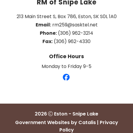
RM of Snipe Lake
213 Main Street S, Box 786, Eston, SK S0L 1A0
Email:
 rm259@sasktel.net
Phone:
 (306) 962-3214
Fax:
 (306) 962-4330
Office Hours
Monday to Friday 9-5
2026
Eston - Snipe Lake
Government Websites by Catalis
|
Privacy
Policy