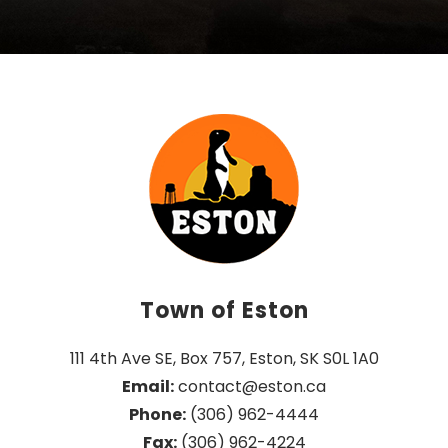
Town of Eston
111 4th Ave SE, Box 757, Eston, SK S0L 1A0
Email:
 contact@eston.ca
Phone:
 (306) 962-4444
Fax:
 (306) 962-4224