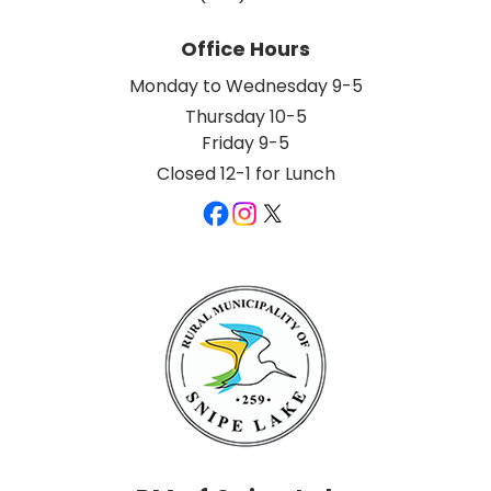
Office Hours
Monday to Wednesday 9-5
Thursday 10-5
Friday 9-5
Closed 12-1 for Lunch