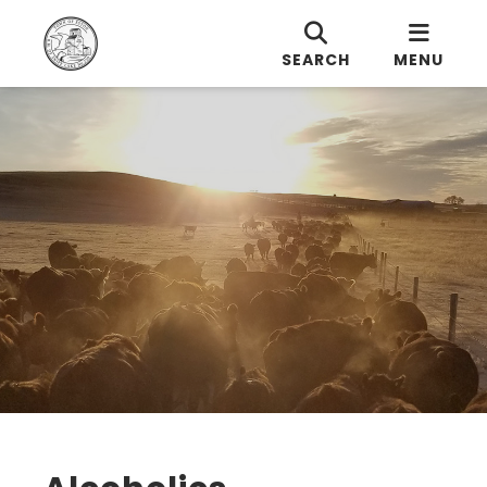
SEARCH
MENU