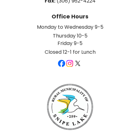
Fax:
 (306) 962-4224
Office Hours
Monday to Wednesday 9-5
Thursday 10-5
Friday 9-5
Closed 12-1 for Lunch