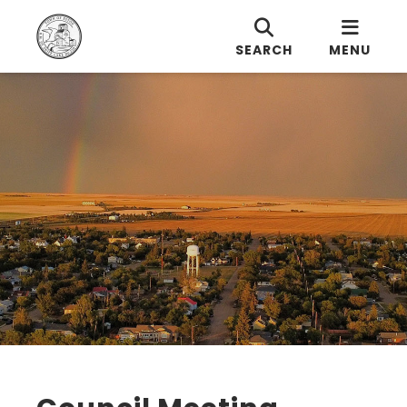
SEARCH
MENU