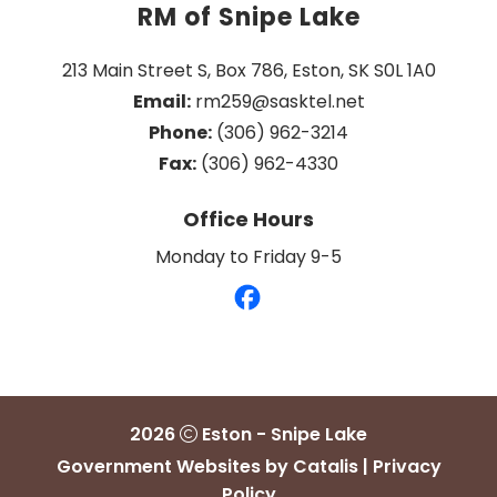
RM of Snipe Lake
213 Main Street S, Box 786, Eston, SK S0L 1A0
Email:
 rm259@sasktel.net
Phone:
 (306) 962-3214
Fax:
 (306) 962-4330
Office Hours
Monday to Friday 9-5
2026
Eston - Snipe Lake
Government Websites by Catalis
|
Privacy
Policy