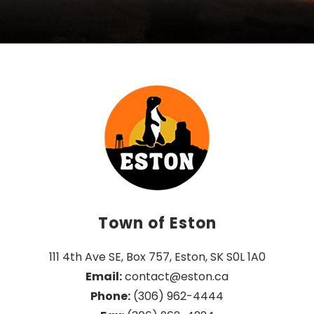
Town of Eston
111 4th Ave SE, Box 757, Eston, SK S0L 1A0
Email:
 contact@eston.ca
Phone:
 (306) 962-4444