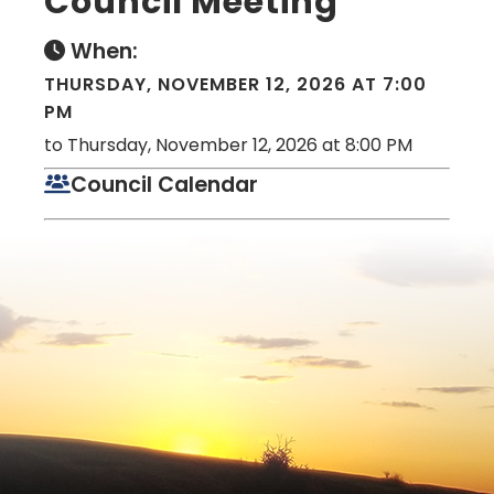
Council Meeting
When:
THURSDAY, NOVEMBER 12, 2026 AT 7:00
PM
to Thursday, November 12, 2026 at 8:00 PM
Council Calendar