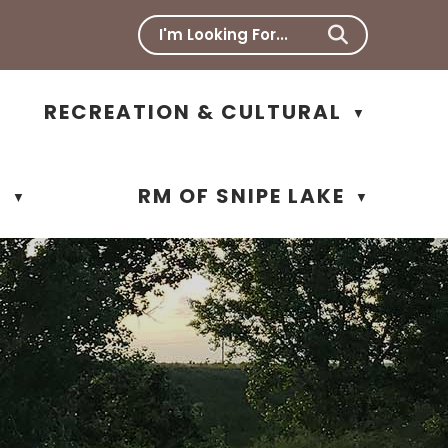
RECREATION & CULTURAL
▼
N
RM OF SNIPE LAKE
▼
▼