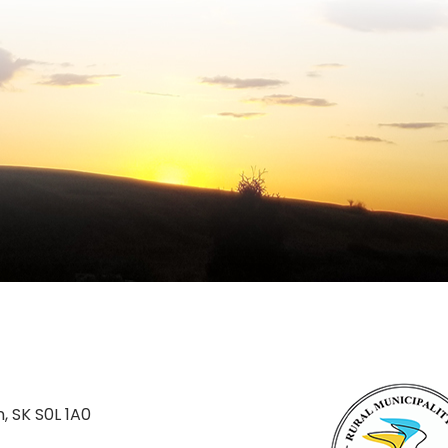
n, SK S0L 1A0