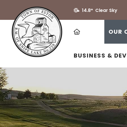
14.8° Clear Sky
HOME
OUR 
BUSINESS & DE