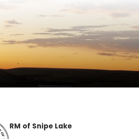
RM of Snipe Lake