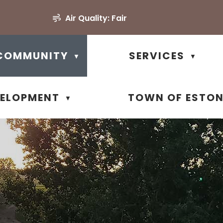
Air Quality:
Fair
COMMUNITY
SERVICES
▼
▼
VELOPMENT
TOWN OF ESTO
▼