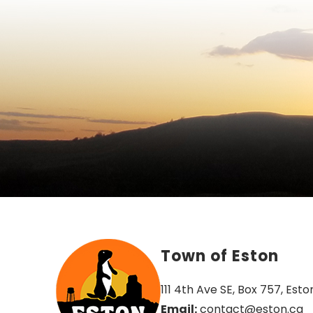
Town of Eston
111 4th Ave SE, Box 757, Esto
Email:
 contact@eston.ca