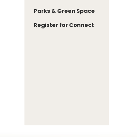
Parks & Green Space
Register for Connect