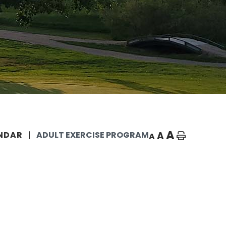
A
A
NDAR
ADULT EXERCISE PROGRAM
A
Home