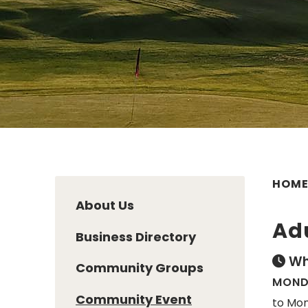
HOM
About Us
Ad
Business Directory
Wh
Community Groups
MONDA
Community Event
to Mon