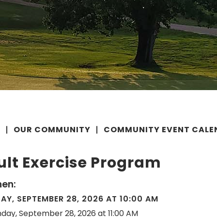
E
OUR COMMUNITY
COMMUNITY EVENT CALE
ult Exercise Program
en:
Y, SEPTEMBER 28, 2026 AT 10:00 AM
day, September 28, 2026 at 11:00 AM