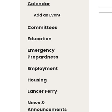
Calendar
Add an Event
Committees
Education
Emergency
Prepardness
Employment
Housing
Lancer Ferry
News &
Announcements