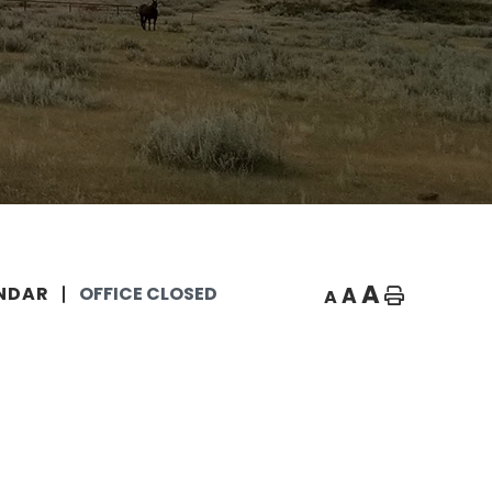
A
A
NDAR
OFFICE CLOSED
A
Home