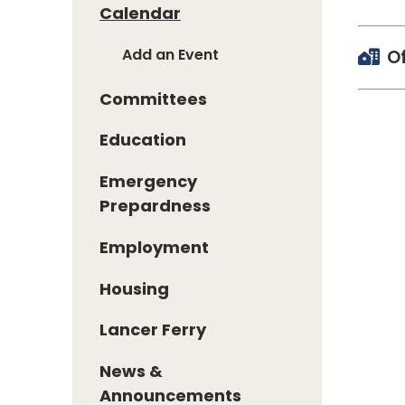
Calendar
Add an Event
O
Committees
Education
Emergency
Prepardness
Employment
Housing
Lancer Ferry
News &
Announcements