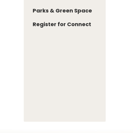
Parks & Green Space
Register for Connect