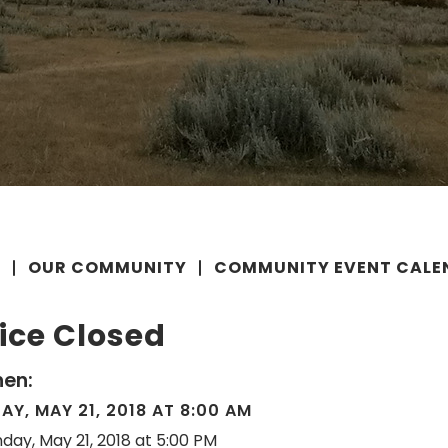
E
OUR COMMUNITY
COMMUNITY EVENT CALE
ice Closed
en:
Y, MAY 21, 2018 AT 8:00 AM
day, May 21, 2018 at 5:00 PM