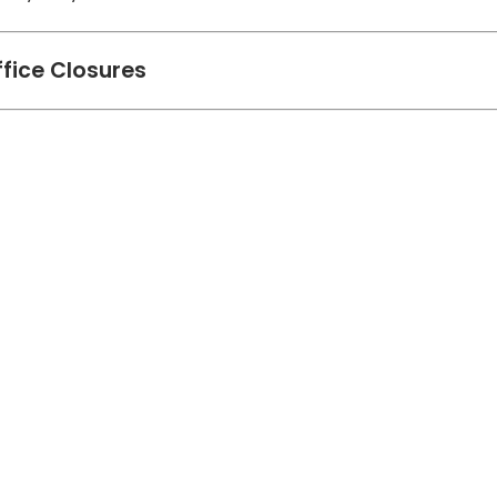
ffice Closures