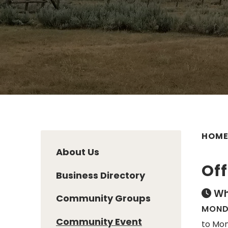
HOM
About Us
Off
Business Directory
Wh
Community Groups
MONDA
Community Event
to Mon