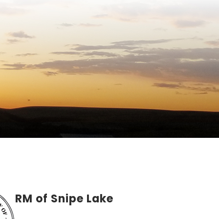
RM of Snipe Lake