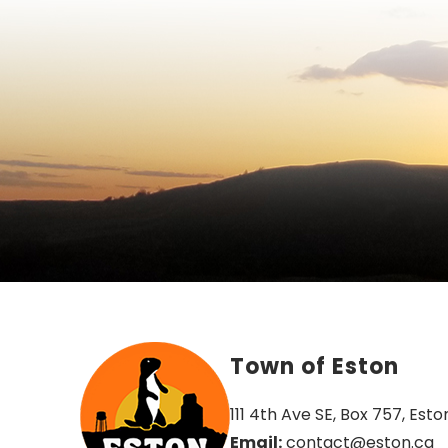
Town of Eston
111 4th Ave SE, Box 757, Esto
Email:
 contact@eston.ca