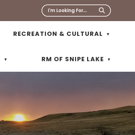
RECREATION & CULTURAL
▼
N
RM OF SNIPE LAKE
▼
▼