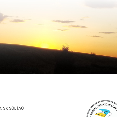
n, SK S0L 1A0