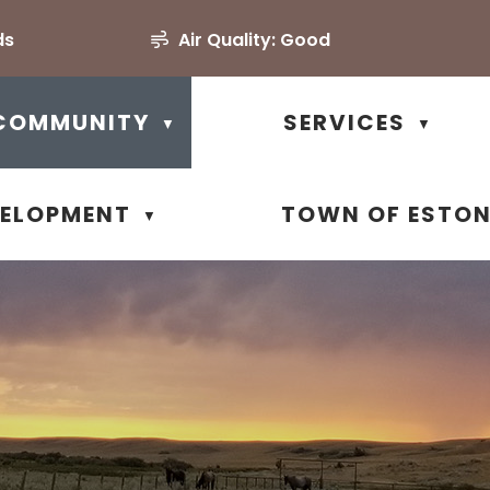
ds
Air Quality:
Good
COMMUNITY
SERVICES
▼
▼
VELOPMENT
TOWN OF ESTO
▼