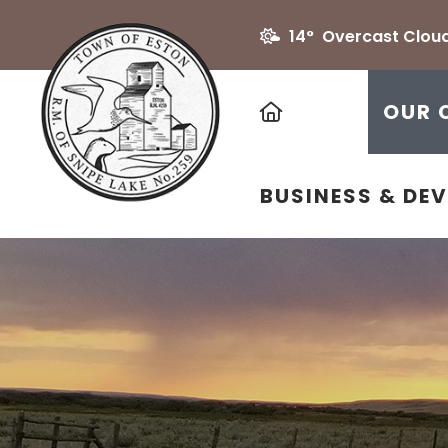
14° Overcast Clou
HOME
OUR 
BUSINESS & DE