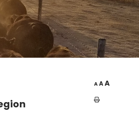
A
A
A
Home
Legion