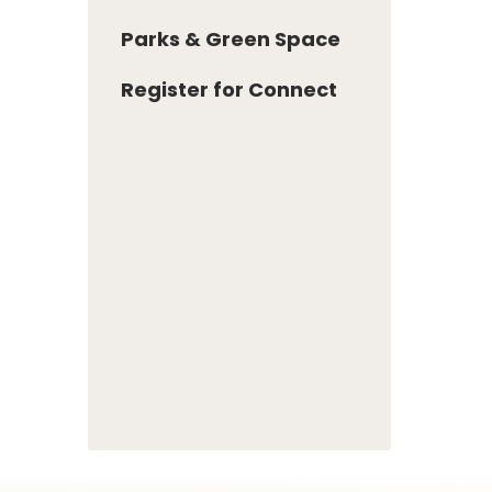
Parks & Green Space
Register for Connect