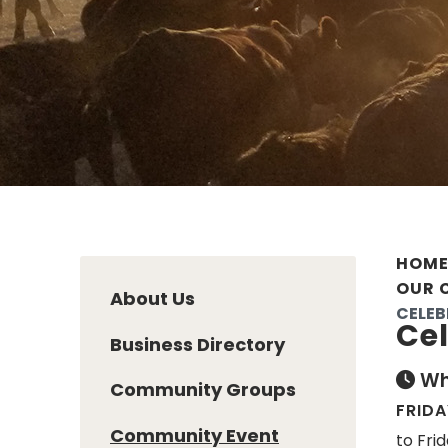
HOM
OUR 
About Us
CELEB
Cel
Business Directory
Wh
Community Groups
FRIDA
Community Event
to Frid