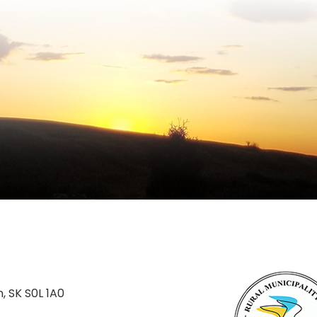
n, SK S0L 1A0