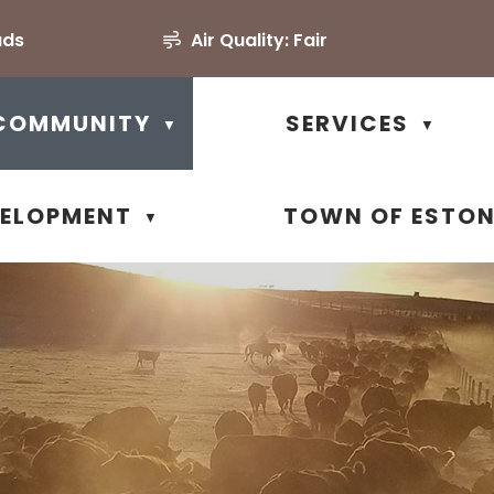
uds
Air Quality:
Fair
COMMUNITY
SERVICES
▼
▼
VELOPMENT
TOWN OF ESTO
▼