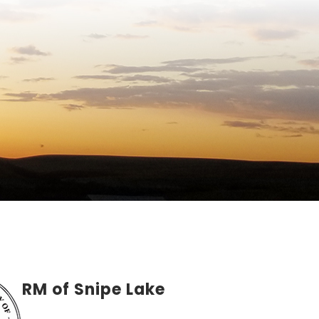
RM of Snipe Lake