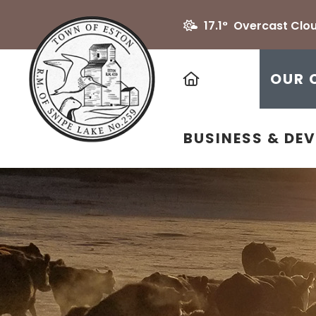
17.1° Overcast Clo
HOME
OUR 
BUSINESS & DE