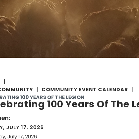
E
COMMUNITY
COMMUNITY EVENT CALENDAR
RATING 100 YEARS OF THE LEGION
ebrating 100 Years Of The 
en:
Y, JULY 17, 2026
ay, July 17, 2026