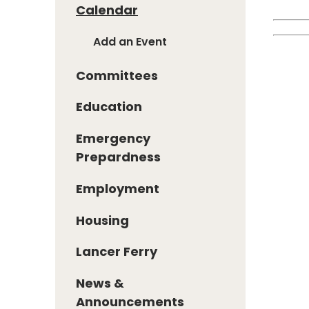
Calendar
Add an Event
Committees
Education
Emergency
Prepardness
Employment
Housing
Lancer Ferry
News &
Announcements