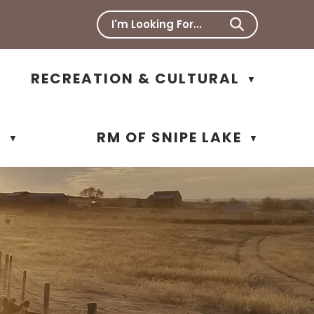
RECREATION & CULTURAL
▼
N
RM OF SNIPE LAKE
▼
▼