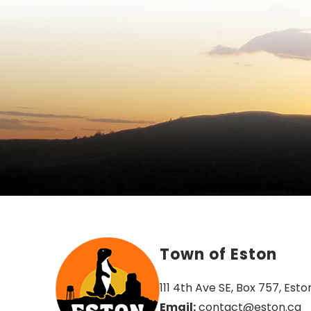
Town of Eston
111 4th Ave SE, Box 757, Esto
Email:
 contact@eston.ca