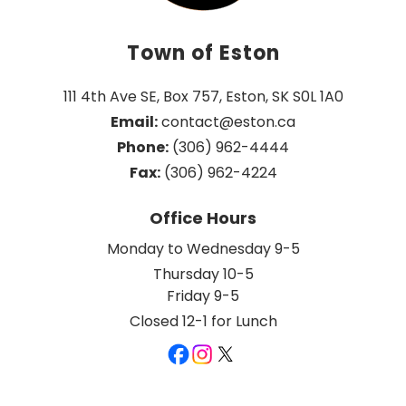
Town of Eston
111 4th Ave SE, Box 757, Eston, SK S0L 1A0
Email:
 contact@eston.ca
Phone:
 (306) 962-4444
Fax:
 (306) 962-4224
Office Hours
Monday to Wednesday 9-5
Thursday 10-5
Friday 9-5
Closed 12-1 for Lunch