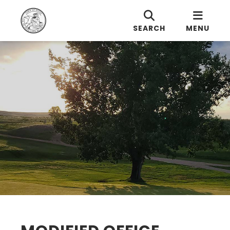
SEARCH
MENU