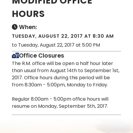
MODIFIED OFFICE
HOURS
When:
TUESDAY, AUGUST 22, 2017 AT 8:30 AM
to Tuesday, August 22, 2017 at 5:00 PM
Office Closures
The R.M. office will be open a half hour later
than usual from August 14th to September 1st,
2017. Office hours during this period will be
from 8:30am - 5:00pm, Monday to Friday.
Regular 8:00am - 5:00pm office hours will
resume on Monday, September 5th, 2017.