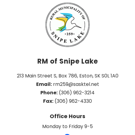
RM of Snipe Lake
213 Main Street S, Box 786, Eston, SK S0L 1A0
Email:
 rm259@sasktel.net
Phone:
 (306) 962-3214
Fax:
 (306) 962-4330
Office Hours
Monday to Friday 9-5