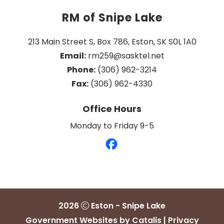
RM of Snipe Lake
213 Main Street S, Box 786, Eston, SK S0L 1A0
Email:
 rm259@sasktel.net
Phone:
 (306) 962-3214
Fax:
 (306) 962-4330
Office Hours
Monday to Friday 9-5
2026
Eston - Snipe Lake
Government Websites by Catalis
|
Privacy