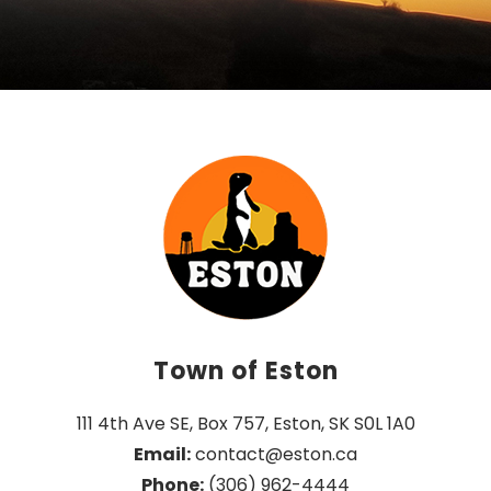
Town of Eston
111 4th Ave SE, Box 757, Eston, SK S0L 1A0
Email:
 contact@eston.ca
Phone:
 (306) 962-4444