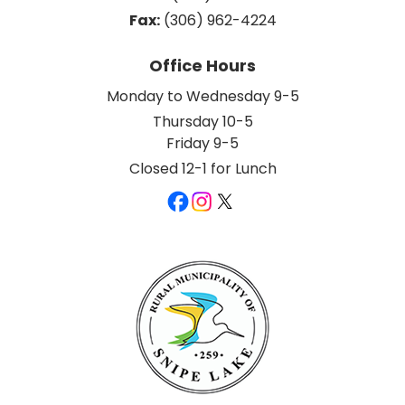
Fax:
 (306) 962-4224
Office Hours
Monday to Wednesday 9-5
Thursday 10-5
Friday 9-5
Closed 12-1 for Lunch