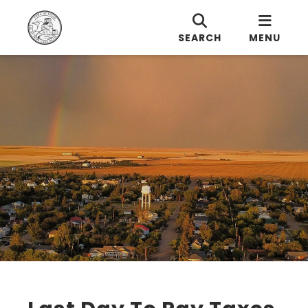
SEARCH
MENU