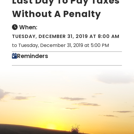
Last Day To Pay Taxes
Without A Penalty
When:
TUESDAY, DECEMBER 31, 2019 AT 8:00 AM
to Tuesday, December 31, 2019 at 5:00 PM
Reminders