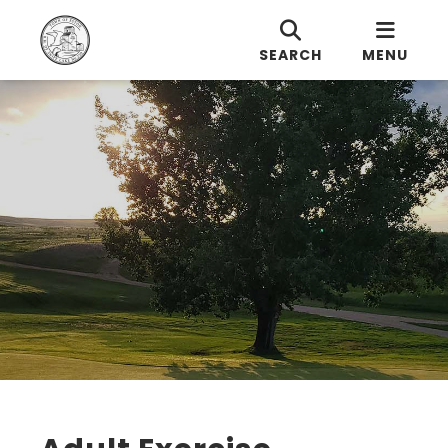
SEARCH
MENU