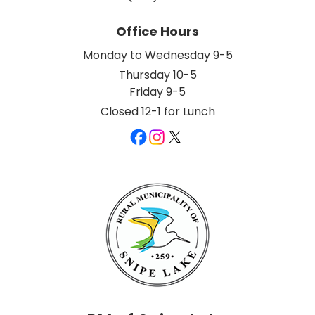
Office Hours
Monday to Wednesday 9-5
Thursday 10-5
Friday 9-5
Closed 12-1 for Lunch