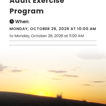
Adult Exercise
Program
When:
MONDAY, OCTOBER 26, 2026 AT 10:00 AM
to Monday, October 26, 2026 at 11:00 AM