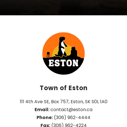
Town of Eston
111 4th Ave SE, Box 757, Eston, SK S0L 1A0
Email:
 contact@eston.ca
Phone:
 (306) 962-4444
Fax:
 (306) 962-4224