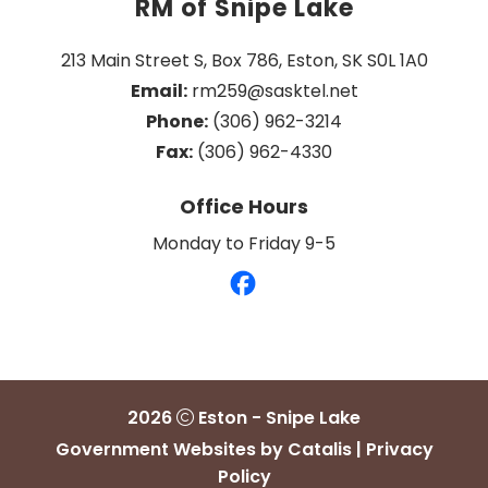
RM of Snipe Lake
213 Main Street S, Box 786, Eston, SK S0L 1A0
Email:
 rm259@sasktel.net
Phone:
 (306) 962-3214
Fax:
 (306) 962-4330
Office Hours
Monday to Friday 9-5
2026
Eston - Snipe Lake
Government Websites by Catalis
|
Privacy
Policy