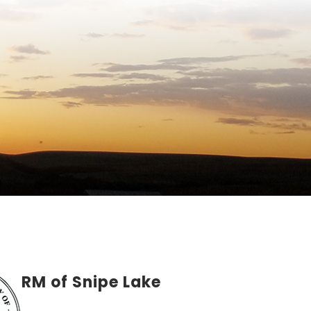
RM of Snipe Lake