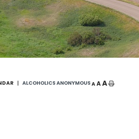
A
A
NDAR
ALCOHOLICS ANONYMOUS
A
Home