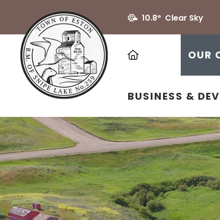
10.8° Clear Sky
HOME
OUR 
BUSINESS & DE