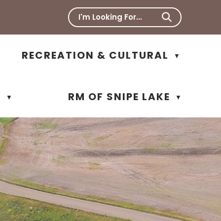
RECREATION & CULTURAL
▼
N
RM OF SNIPE LAKE
▼
▼