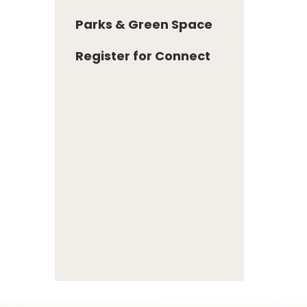
Parks & Green Space
Register for Connect