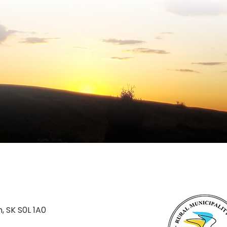
n, SK S0L 1A0