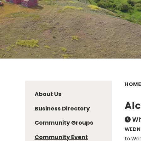
HOM
About Us
Al
Business Directory
Wh
Community Groups
WEDNE
Community Event
to Wed