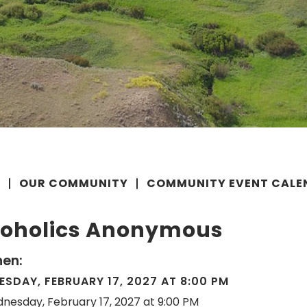
E
OUR COMMUNITY
COMMUNITY EVENT CALE
coholics Anonymous
en:
SDAY, FEBRUARY 17, 2027 AT 8:00 PM
nesday, February 17, 2027 at 9:00 PM