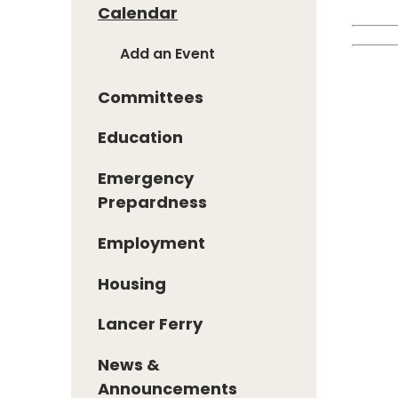
Calendar
Add an Event
Committees
Education
Emergency
Prepardness
Employment
Housing
Lancer Ferry
News &
Announcements