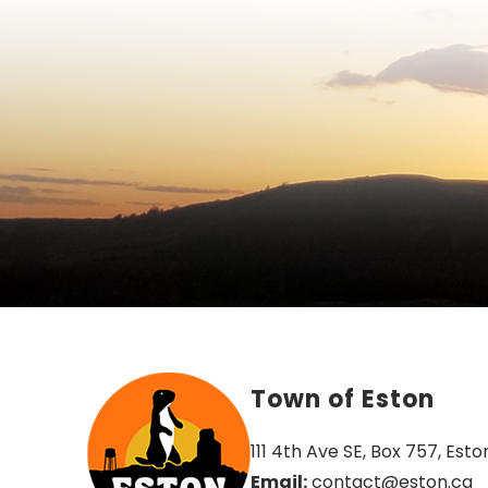
Town of Eston
111 4th Ave SE, Box 757, Esto
Email:
 contact@eston.ca