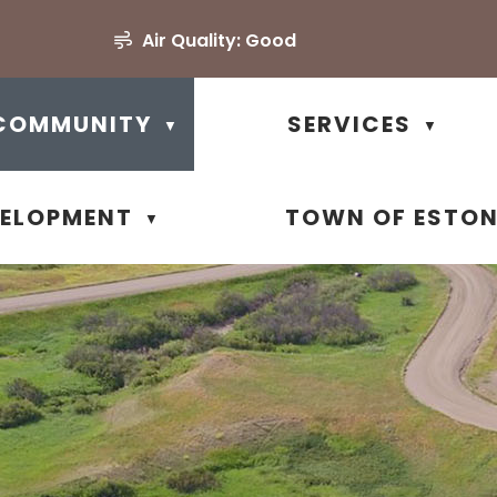
Air Quality:
Good
COMMUNITY
SERVICES
▼
▼
VELOPMENT
TOWN OF ESTO
▼