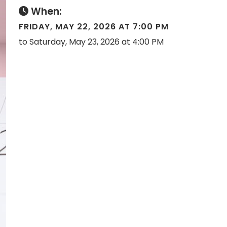
When:
FRIDAY, MAY 22, 2026 AT 7:00 PM
to Saturday, May 23, 2026 at 4:00 PM