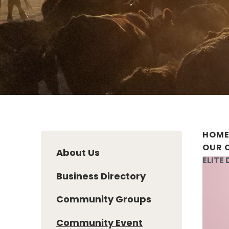
HOM
OUR 
About Us
ELITE
Business Directory
Community Groups
Community Event