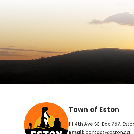
Town of Eston
111 4th Ave SE, Box 757, Esto
Email:
 contact@eston.ca