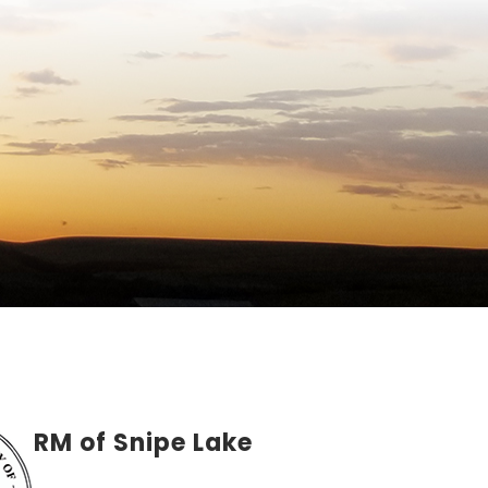
RM of Snipe Lake