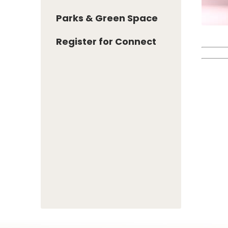
Parks & Green Space
Register for Connect