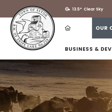
13.5° Clear Sky
HOME
OUR 
BUSINESS & DE