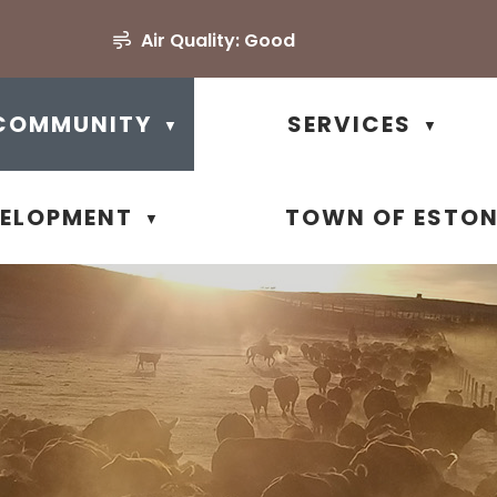
Air Quality:
Good
COMMUNITY
SERVICES
▼
▼
VELOPMENT
TOWN OF ESTO
▼