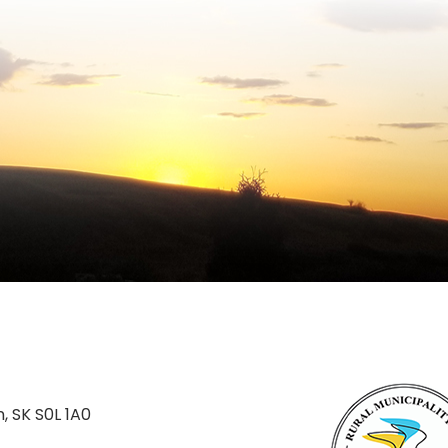
n, SK S0L 1A0