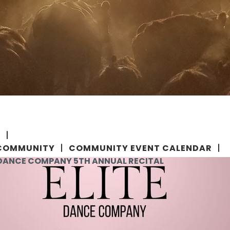
E
COMMUNITY
COMMUNITY EVENT CALENDAR
 DANCE COMPANY 5TH ANNUAL RECITAL