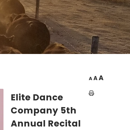
A
A
A
Home
Elite Dance
Company 5th
Annual Recital