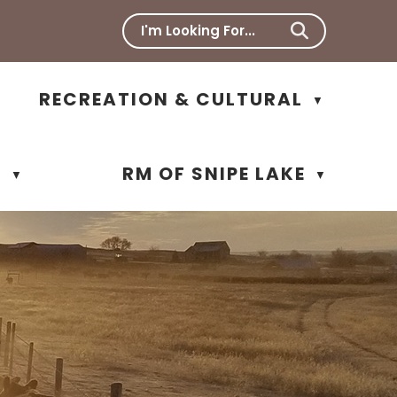
RECREATION & CULTURAL
▼
N
RM OF SNIPE LAKE
▼
▼