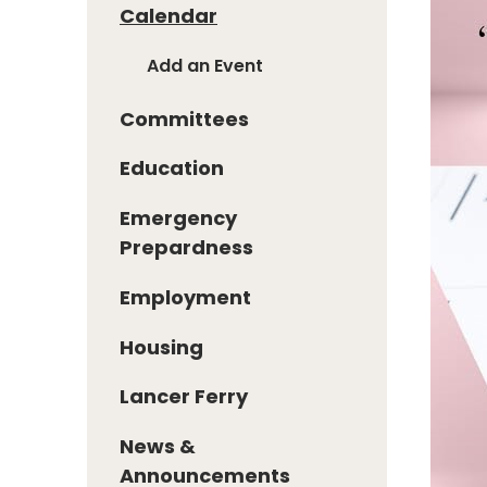
Calendar
Add an Event
Committees
Education
Emergency
Prepardness
Employment
Housing
Lancer Ferry
News &
Announcements