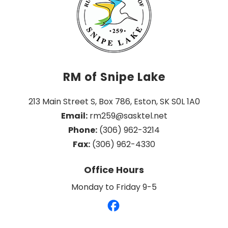
RM of Snipe Lake
213 Main Street S, Box 786, Eston, SK S0L 1A0
Email:
 rm259@sasktel.net
Phone:
 (306) 962-3214
Fax:
 (306) 962-4330
Office Hours
Monday to Friday 9-5