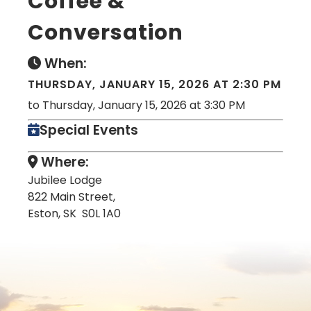
Coffee &
Conversation
When:
THURSDAY, JANUARY 15, 2026 AT 2:30 PM
to Thursday, January 15, 2026 at 3:30 PM
Special Events
Where:
Jubilee Lodge
822 Main Street,
Eston, SK S0L 1A0