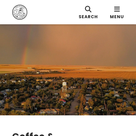
SEARCH
MENU