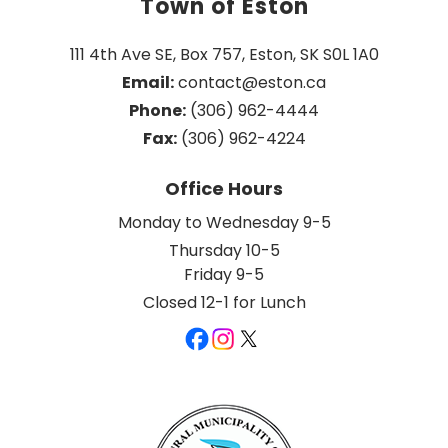
Town of Eston
111 4th Ave SE, Box 757, Eston, SK S0L 1A0
Email:
 contact@eston.ca
Phone:
 (306) 962-4444
Fax:
 (306) 962-4224
Office Hours
Monday to Wednesday 9-5
Thursday 10-5
Friday 9-5
Closed 12-1 for Lunch