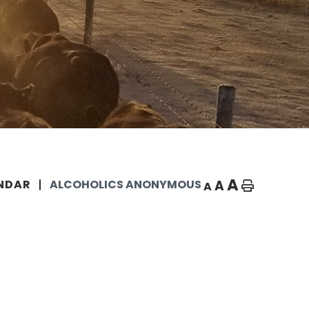
A
A
NDAR
ALCOHOLICS ANONYMOUS
A
Home