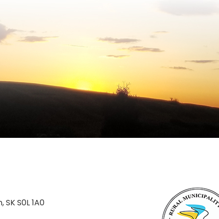
n, SK S0L 1A0