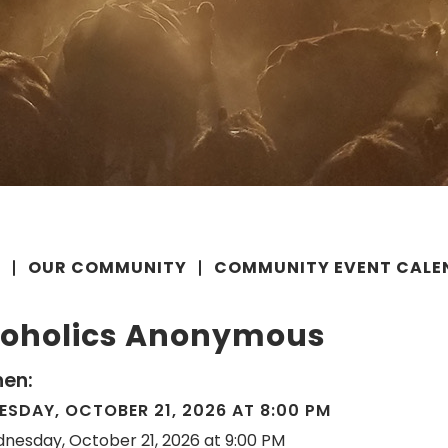
E
OUR COMMUNITY
COMMUNITY EVENT CALE
coholics Anonymous
en:
SDAY, OCTOBER 21, 2026 AT 8:00 PM
nesday, October 21, 2026 at 9:00 PM