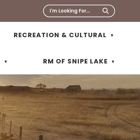
RECREATION & CULTURAL
▼
N
RM OF SNIPE LAKE
▼
▼