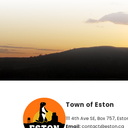
Town of Eston
111 4th Ave SE, Box 757, Esto
Email:
 contact@eston.ca