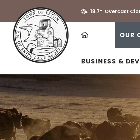
18.7° Overcast Clo
HOME
OUR 
BUSINESS & DE