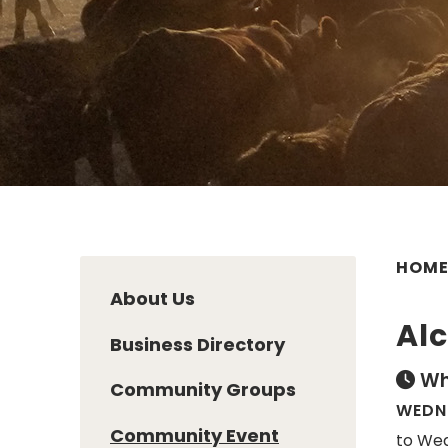
HOM
About Us
Al
Business Directory
Wh
Community Groups
WEDNE
Community Event
to Wed