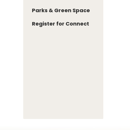
Parks & Green Space
Register for Connect