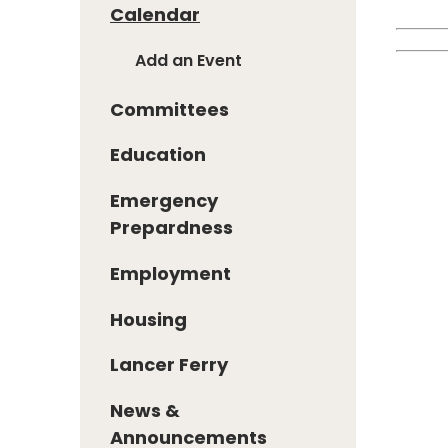
Calendar
Add an Event
Committees
Education
Emergency
Prepardness
Employment
Housing
Lancer Ferry
News &
Announcements