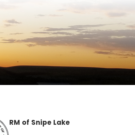
RM of Snipe Lake