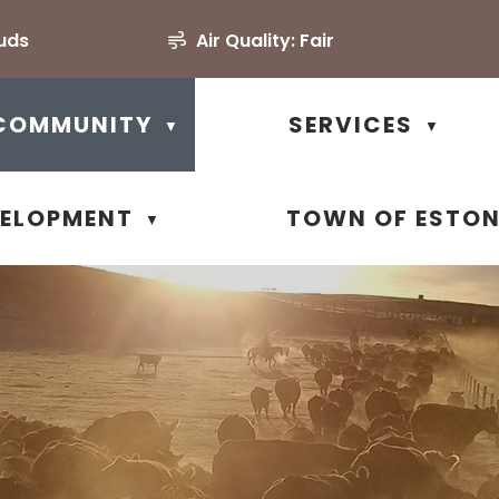
uds
Air Quality:
Fair
COMMUNITY
SERVICES
▼
▼
VELOPMENT
TOWN OF ESTO
▼