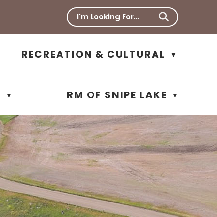
RECREATION & CULTURAL
▼
N
RM OF SNIPE LAKE
▼
▼