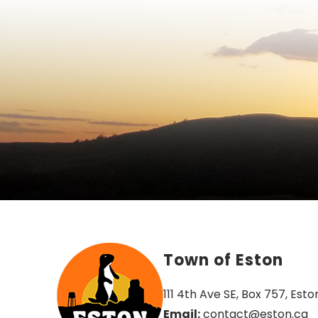
Town of Eston
111 4th Ave SE, Box 757, Esto
Email:
 contact@eston.ca