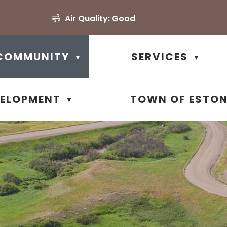
Air Quality:
Good
COMMUNITY
SERVICES
▼
▼
VELOPMENT
TOWN OF ESTO
▼