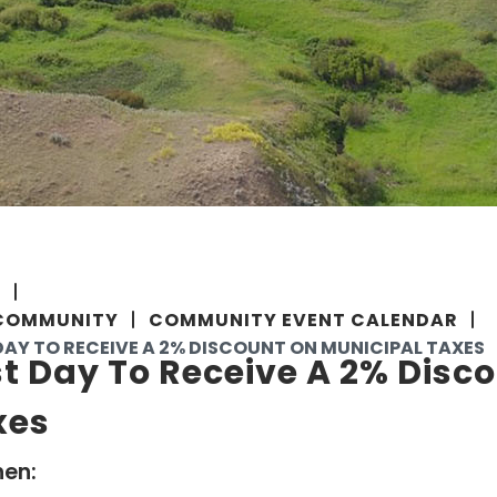
E
COMMUNITY
COMMUNITY EVENT CALENDAR
DAY TO RECEIVE A 2% DISCOUNT ON MUNICIPAL TAXES
t Day To Receive A 2% Disc
xes
en: