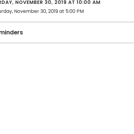
DAY, NOVEMBER 30, 2019 AT 10:00 AM
urday, November 30, 2019 at 5:00 PM
minders