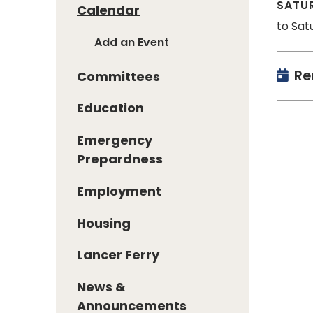
SATUR
Calendar
to Sat
Add an Event
Re
Committees
Education
Emergency
Prepardness
Employment
Housing
Lancer Ferry
News &
Announcements