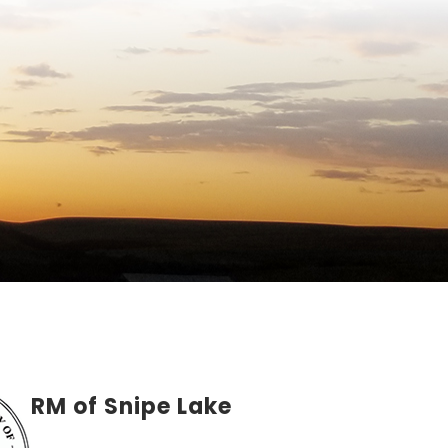
RM of Snipe Lake