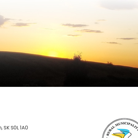
n, SK S0L 1A0