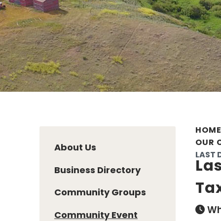
HOM
OUR 
About Us
LAST 
Las
Business Directory
Ta
Community Groups
Wh
Community Event