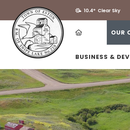
10.4° Clear Sky
HOME
OUR 
BUSINESS & DE