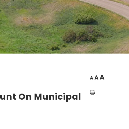
A
A
A
Home
ount On Municipal