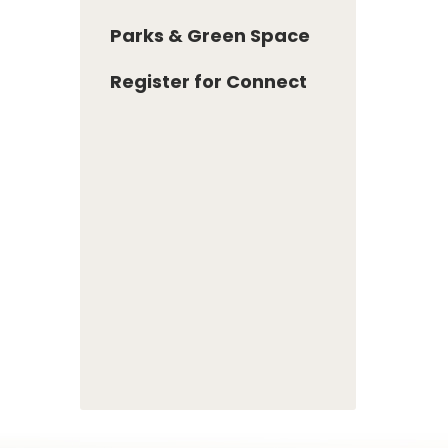
Parks & Green Space
Register for Connect