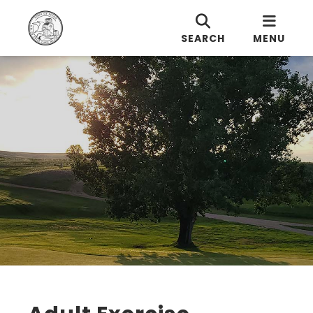
SEARCH
MENU