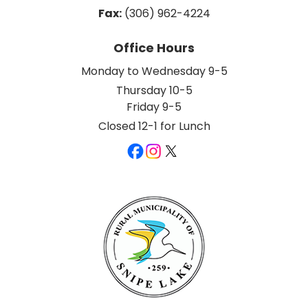
Fax:
 (306) 962-4224
Office Hours
Monday to Wednesday 9-5
Thursday 10-5
Friday 9-5
Closed 12-1 for Lunch