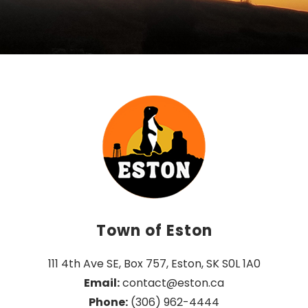
Town of Eston
111 4th Ave SE, Box 757, Eston, SK S0L 1A0
Email:
 contact@eston.ca
Phone:
 (306) 962-4444