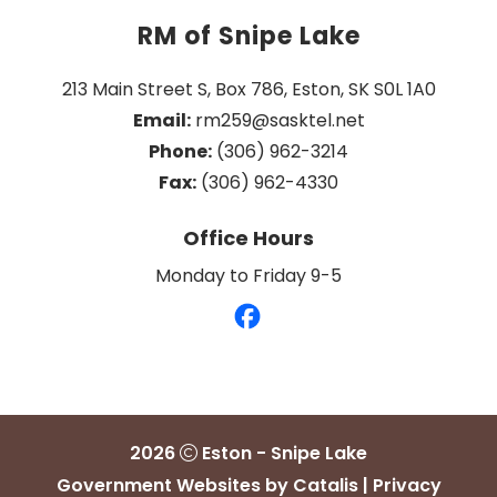
RM of Snipe Lake
213 Main Street S, Box 786, Eston, SK S0L 1A0
Email:
 rm259@sasktel.net
Phone:
 (306) 962-3214
Fax:
 (306) 962-4330
Office Hours
Monday to Friday 9-5
2026
Eston - Snipe Lake
Government Websites by Catalis
|
Privacy