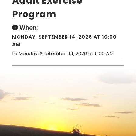
Adult Exercise
Program
When:
MONDAY, SEPTEMBER 14, 2026 AT 10:00
AM
to Monday, September 14, 2026 at 11:00 AM