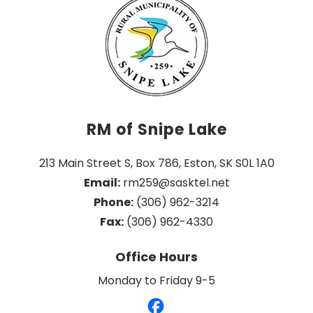
RM of Snipe Lake
213 Main Street S, Box 786, Eston, SK S0L 1A0
Email:
 rm259@sasktel.net
Phone:
 (306) 962-3214
Fax:
 (306) 962-4330
Office Hours
Monday to Friday 9-5