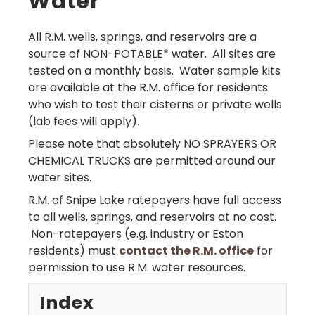
Water
All R.M. wells, springs, and reservoirs are a
source of NON-POTABLE* water. All sites are
tested on a monthly basis. Water sample kits
are available at the R.M. office for residents
who wish to test their cisterns or private wells
(lab fees will apply).
Please note that absolutely NO SPRAYERS OR
CHEMICAL TRUCKS are permitted around our
water sites.
R.M. of Snipe Lake ratepayers have full access
to all wells, springs, and reservoirs at no cost.
Non-ratepayers (e.g. industry or Eston
residents) must
contact the R.M. office
for
permission to use R.M. water resources.
Index