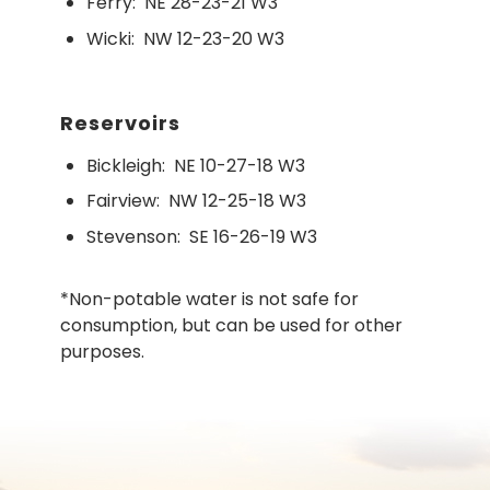
Ferry:
NE 28-23-21 W3
Wicki:
NW 12-23-20 W3
Reservoirs
Bickleigh:
NE 10-27-18 W3
Fairview:
NW 12-25-18 W3
Stevenson:
SE 16-26-19 W3
*Non-potable water is not safe for
consumption, but can be used for other
purposes.