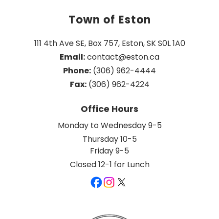
Town of Eston
111 4th Ave SE, Box 757, Eston, SK S0L 1A0
Email:
 contact@eston.ca
Phone:
 (306) 962-4444
Fax:
 (306) 962-4224
Office Hours
Monday to Wednesday 9-5
Thursday 10-5
Friday 9-5
Closed 12-1 for Lunch