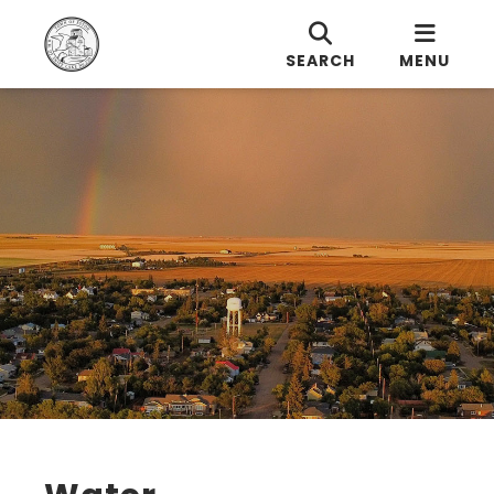
SEARCH
MENU