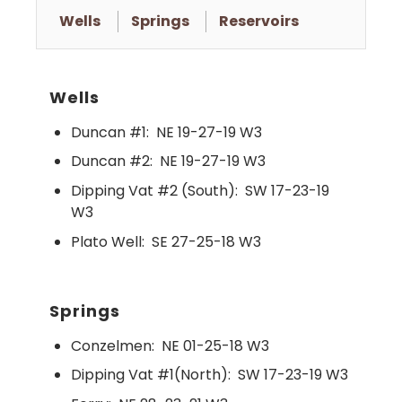
Wells
Springs
Reservoirs
Wells
Duncan #1:
NE 19-27-19 W3
Duncan #2:
NE 19-27-19 W3
Dipping Vat #2 (South):
SW 17-23-19
W3
Plato Well:
SE 27-25-18 W3
Springs
Conzelmen:
NE 01-25-18 W3
Dipping Vat #1(North):
SW 17-23-19 W3