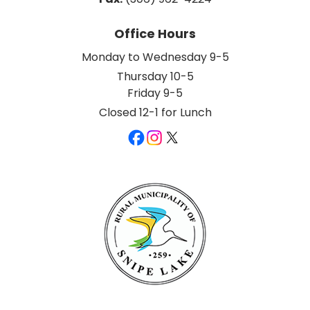
Office Hours
Monday to Wednesday 9-5
Thursday 10-5
Friday 9-5
Closed 12-1 for Lunch