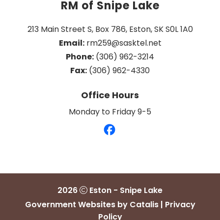
RM of Snipe Lake
213 Main Street S, Box 786, Eston, SK S0L 1A0
Email:
 rm259@sasktel.net
Phone:
 (306) 962-3214
Fax:
 (306) 962-4330
Office Hours
Monday to Friday 9-5
2026
Eston - Snipe Lake
Government Websites by Catalis
|
Privacy
Policy