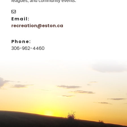
leagues, and community events.
Email:
recreation@eston.ca
Phone:
306-962-4460