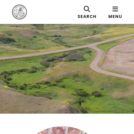
SEARCH
MENU