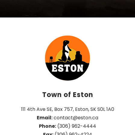
Town of Eston
111 4th Ave SE, Box 757, Eston, SK S0L 1A0
Email:
 contact@eston.ca
Phone:
 (306) 962-4444
Fax:
 (306) 962-4224