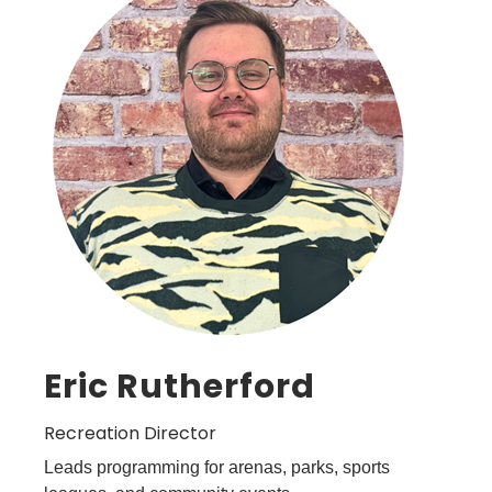
Eric Rutherford
Recreation Director
Leads programming for arenas, parks, sports