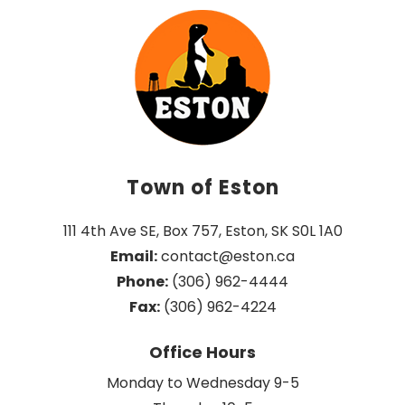
Town of Eston
111 4th Ave SE, Box 757, Eston, SK S0L 1A0
Email:
 contact@eston.ca
Phone:
 (306) 962-4444
Fax:
 (306) 962-4224
Office Hours
Monday to Wednesday 9-5