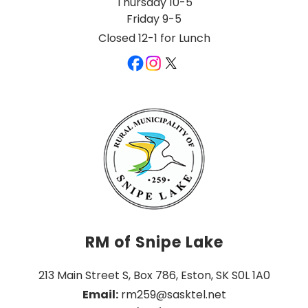
Thursday 10-5
Friday 9-5
Closed 12-1 for Lunch
RM of Snipe Lake
213 Main Street S, Box 786, Eston, SK S0L 1A0
Email:
 rm259@sasktel.net