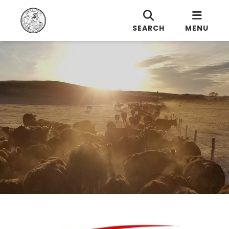
SEARCH
MENU