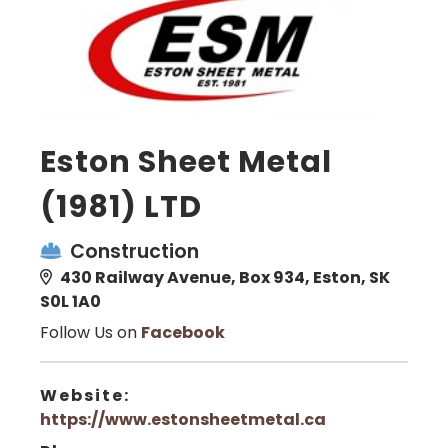
Eston Sheet Metal
(1981) LTD
Construction
430 Railway Avenue, Box 934, Eston, SK
S0L 1A0
Follow Us on
Facebook
Website:
https://www.estonsheetmetal.ca