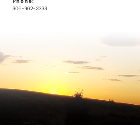
Phone:
306-962-3333