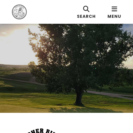
SEARCH
MENU