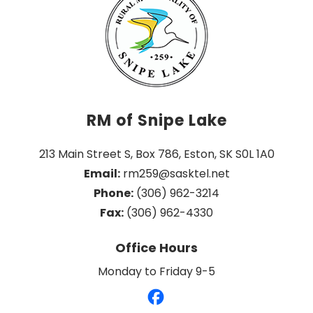
RM of Snipe Lake
213 Main Street S, Box 786, Eston, SK S0L 1A0
Email:
 rm259@sasktel.net
Phone:
 (306) 962-3214
Fax:
 (306) 962-4330
Office Hours
Monday to Friday 9-5