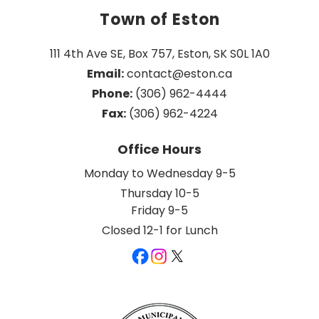
Town of Eston
111 4th Ave SE, Box 757, Eston, SK S0L 1A0
Email:
 contact@eston.ca
Phone:
 (306) 962-4444
Fax:
 (306) 962-4224
Office Hours
Monday to Wednesday 9-5
Thursday 10-5
Friday 9-5
Closed 12-1 for Lunch