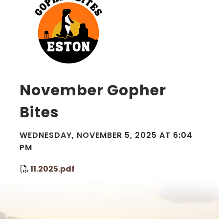
November Gopher
Bites
WEDNESDAY, NOVEMBER 5, 2025 AT 6:04
PM
11.2025.pdf