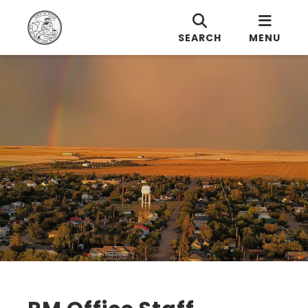
SEARCH
MENU