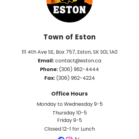
Town of Eston
111 4th Ave SE, Box 757, Eston, SK S0L 1A0
Email:
 contact@eston.ca
Phone:
 (306) 962-4444
Fax:
 (306) 962-4224
Office Hours
Monday to Wednesday 9-5
Thursday 10-5
Friday 9-5
Closed 12-1 for Lunch