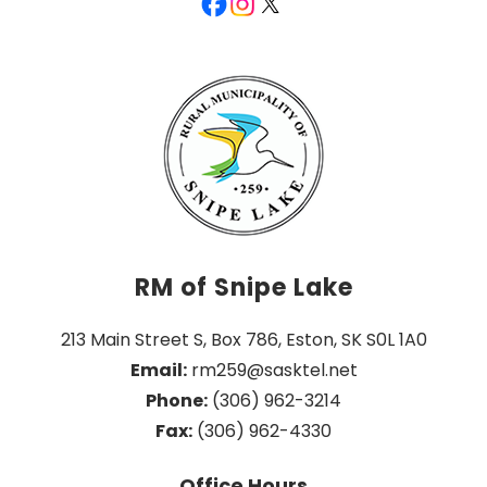
RM of Snipe Lake
213 Main Street S, Box 786, Eston, SK S0L 1A0
Email:
 rm259@sasktel.net
Phone:
 (306) 962-3214
Fax:
 (306) 962-4330
Office Hours