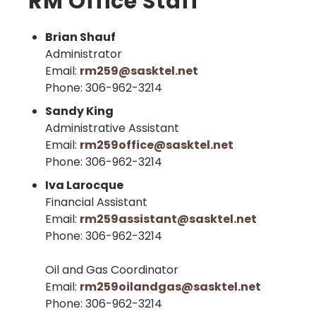
RM Office Staff
Brian Shauf
Administrator
Email:
rm259@sasktel.net
Phone: 306-962-3214
Sandy King
Administrative Assistant
Email:
rm259office@sasktel.net
Phone: 306-962-3214
Iva Larocque
Financial Assistant
Email:
rm259assistant@sasktel.net
Phone: 306-962-3214
Oil and Gas Coordinator
Email:
rm259oilandgas@sasktel.net
Phone: 306-962-3214